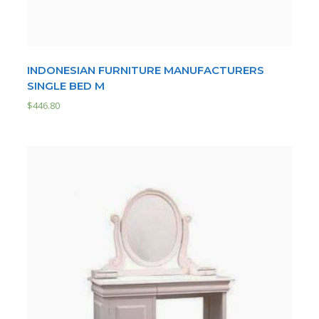
INDONESIAN FURNITURE MANUFACTURERS
SINGLE BED M
$
446.80