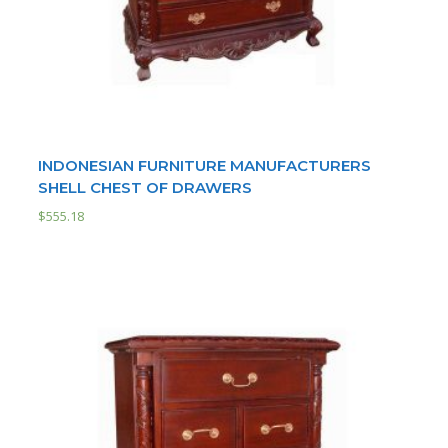
INDONESIAN FURNITURE MANUFACTURERS
SHELL CHEST OF DRAWERS
$
555.18