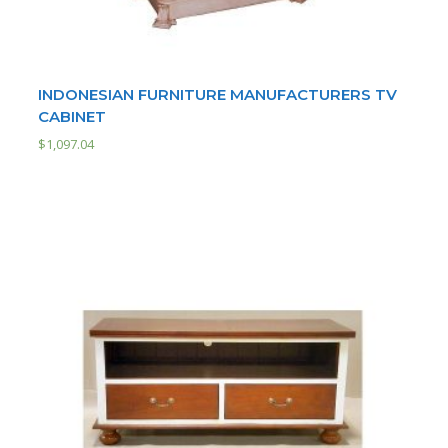
INDONESIAN FURNITURE MANUFACTURERS TV
CABINET
$
1,097.04