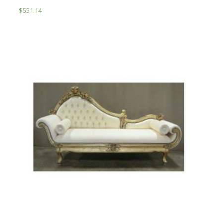
$
551.14