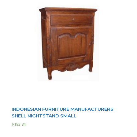
INDONESIAN FURNITURE MANUFACTURERS
SHELL NIGHTSTAND SMALL
$
193.84