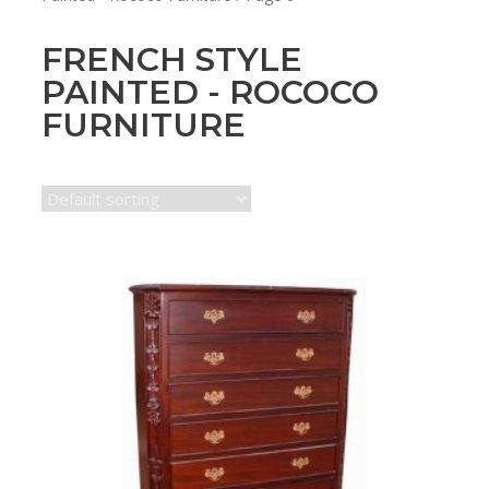
FRENCH STYLE
PAINTED - ROCOCO
FURNITURE