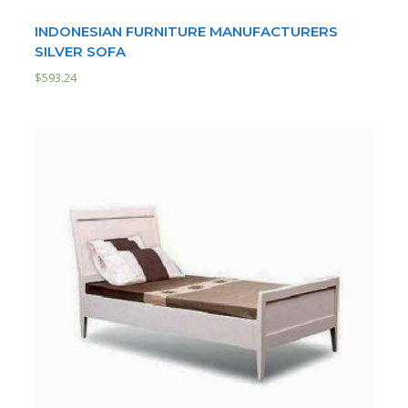
INDONESIAN FURNITURE MANUFACTURERS
SILVER SOFA
$
593.24