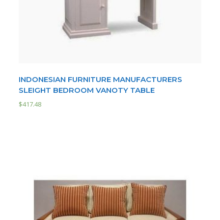
INDONESIAN FURNITURE MANUFACTURERS
SLEIGHT BEDROOM VANOTY TABLE
$
417.48