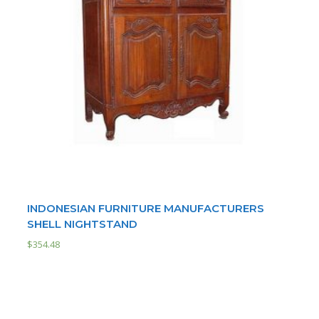
INDONESIAN FURNITURE MANUFACTURERS
SHELL NIGHTSTAND
$
354.48