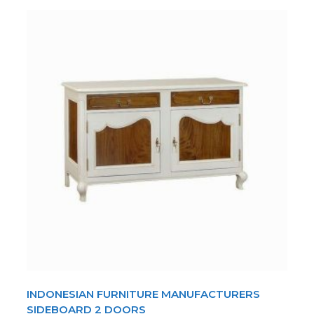
INDONESIAN FURNITURE MANUFACTURERS
SIDEBOARD 2 DOORS