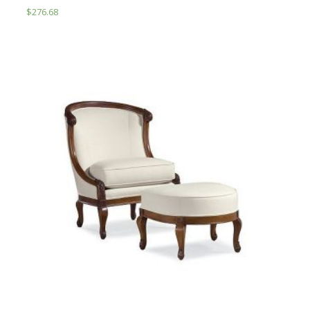
$
276.68