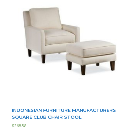
INDONESIAN FURNITURE MANUFACTURERS
SQUARE CLUB CHAIR STOOL
$
368.58