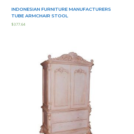
INDONESIAN FURNITURE MANUFACTURERS
TUBE ARMCHAIR STOOL
$
377.64