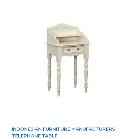
INDONESIAN FURNITURE MANUFACTURERS
TELEPHONE TABLE