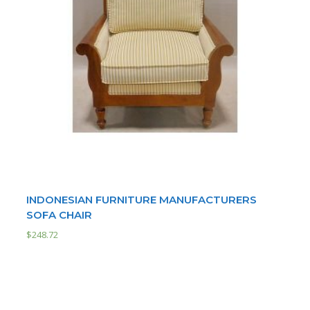
INDONESIAN FURNITURE MANUFACTURERS
SOFA CHAIR
$
248.72