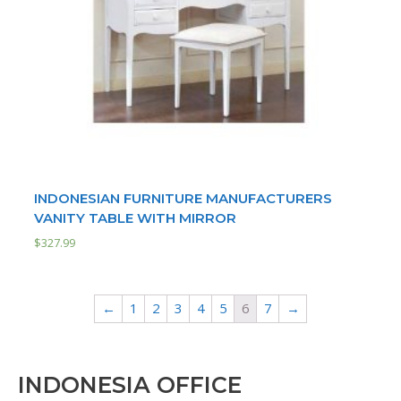
INDONESIAN FURNITURE MANUFACTURERS
VANITY TABLE WITH MIRROR
$
327.99
←
1
2
3
4
5
6
7
→
INDONESIA OFFICE