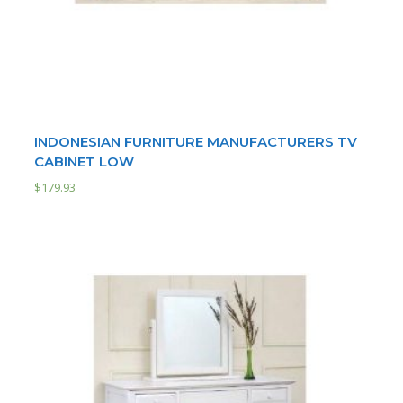
INDONESIAN FURNITURE MANUFACTURERS TV
CABINET LOW
$
179.93