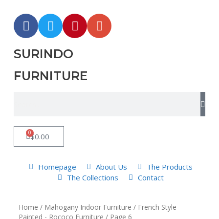
SURINDO
FURNITURE
0
$
0.00
Homepage
About Us
The Products
The Collections
Contact
Home
/
Mahogany Indoor Furniture
/
French Style
Painted - Rococo Furniture
/ Page 6