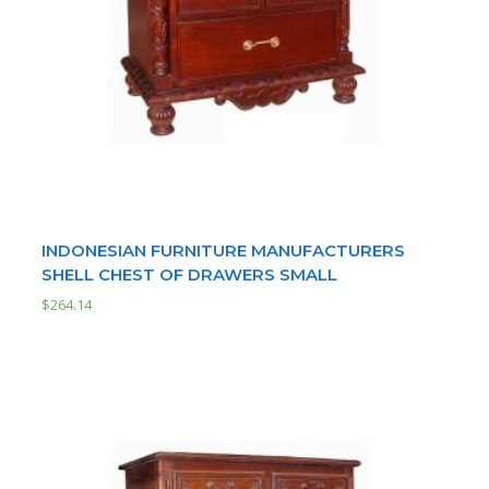
INDONESIAN FURNITURE MANUFACTURERS
SHELL CHEST OF DRAWERS SMALL
$
264.14