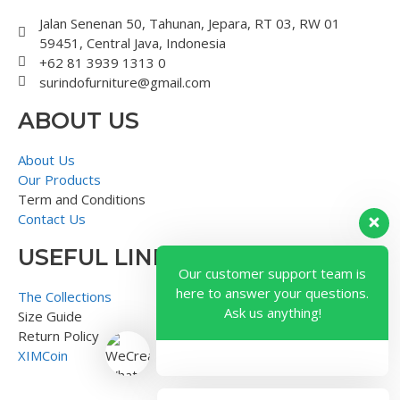
Jalan Senenan 50, Tahunan, Jepara, RT 03, RW 01
59451, Central Java, Indonesia
+62 81 3939 1313 0
surindofurniture@gmail.com
ABOUT US
About Us
Our Products
Term and Conditions
Contact Us
USEFUL LINK
Our customer support team is
here to answer your questions.
The Collections
Ask us anything!
Size Guide
Return Policy
XIMCoin