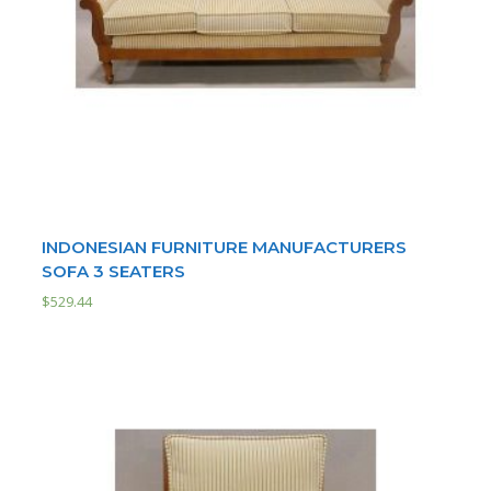
INDONESIAN FURNITURE MANUFACTURERS
SOFA 3 SEATERS
$
529.44