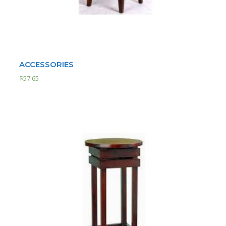
ACCESSORIES
$
57.65