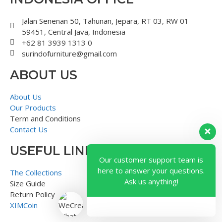
Jalan Senenan 50, Tahunan, Jepara, RT 03, RW 01
59451, Central Java, Indonesia
+62 81 3939 1313 0
surindofurniture@gmail.com
ABOUT US
About Us
Our Products
Term and Conditions
Contact Us
USEFUL LINK
Our customer support team is
here to answer your questions.
The Collections
Ask us anything!
Size Guide
Return Policy
XIMCoin