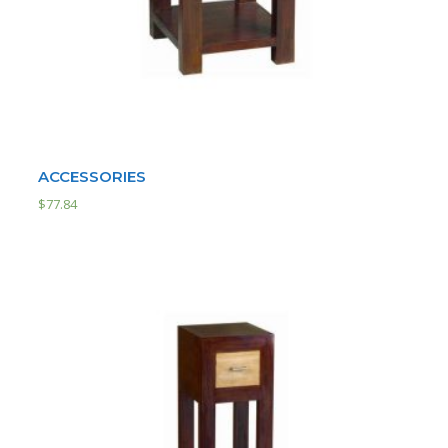
ACCESSORIES
$
77.84