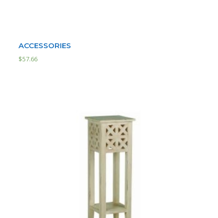
ACCESSORIES
$
57.66