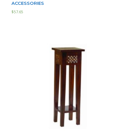
ACCESSORIES
$
57.65