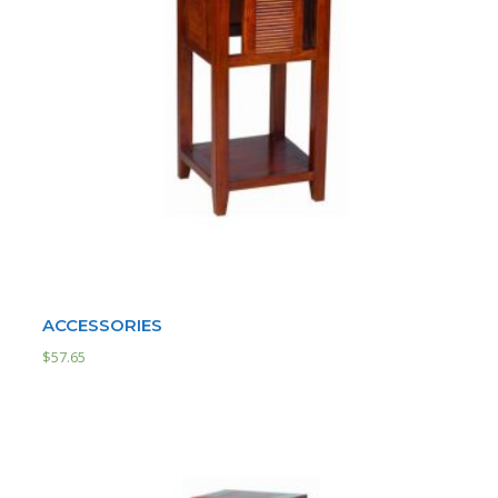
ACCESSORIES
$
57.65