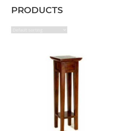
PRODUCTS