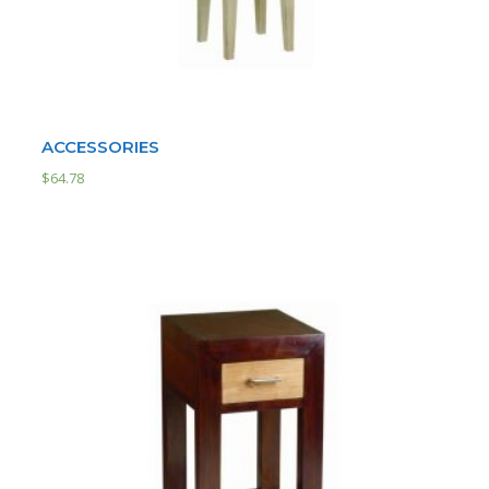
ACCESSORIES
$
64.78