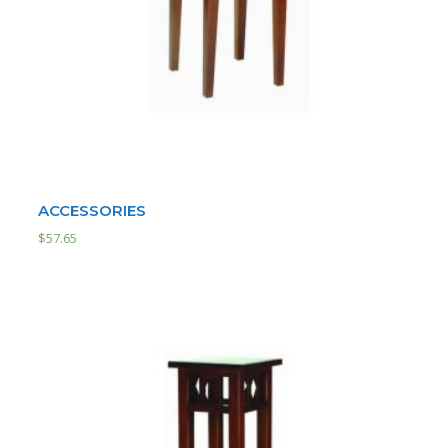
ACCESSORIES
$
57.65