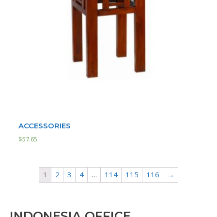
ACCESSORIES
$
57.65
1
2
3
4
…
114
115
116
→
INDONESIA OFFICE