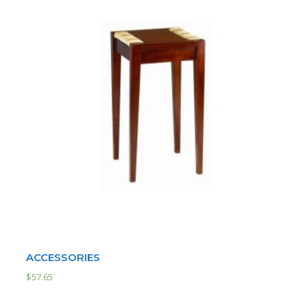
ACCESSORIES
$
57.65