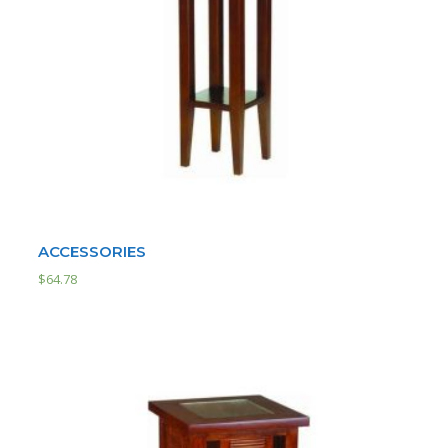
ACCESSORIES
$
64.78