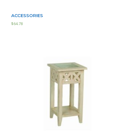
ACCESSORIES
$
64.78