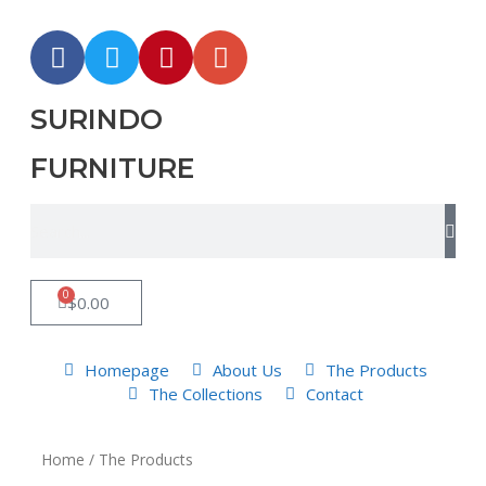
SURINDO
FURNITURE
0
$
0.00
Homepage
About Us
The Products
The Collections
Contact
Home
/ The Products