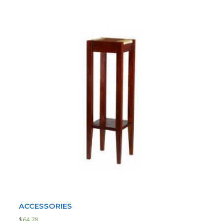
ACCESSORIES
$
64.78