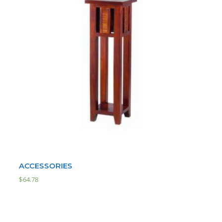
ACCESSORIES
$
64.78