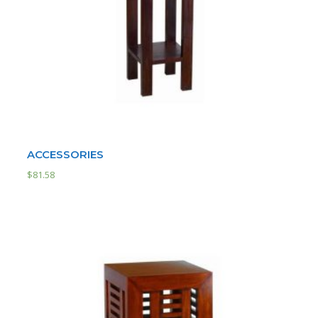
ACCESSORIES
$
81.58