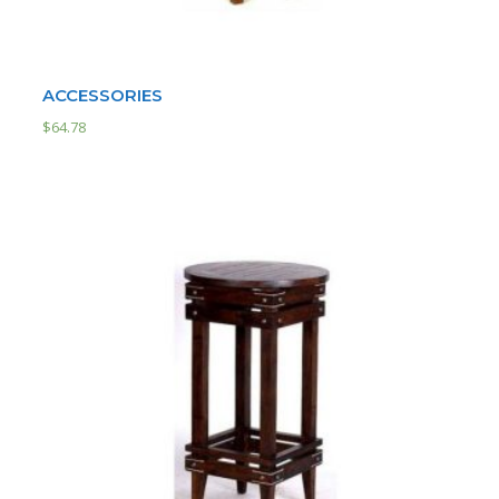
ACCESSORIES
$
64.78