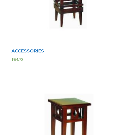
ACCESSORIES
$
64.78