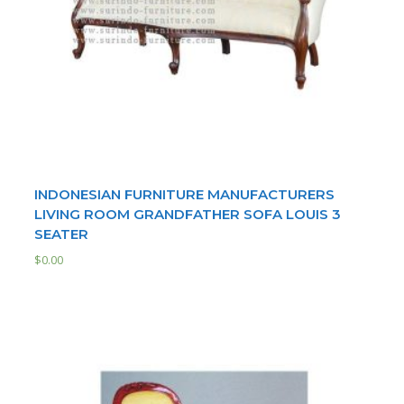
INDONESIAN FURNITURE MANUFACTURERS
LIVING ROOM GRANDFATHER SOFA LOUIS 3
SEATER
$
0.00