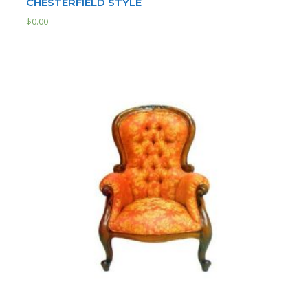
CHESTERFIELD STYLE
$
0.00