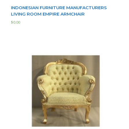
INDONESIAN FURNITURE MANUFACTURERS
LIVING ROOM EMPIRE ARMCHAIR
$
0.00