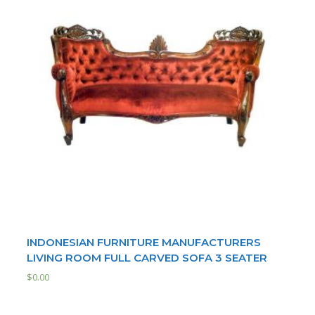
INDONESIAN FURNITURE MANUFACTURERS
LIVING ROOM FULL CARVED SOFA 3 SEATER
$
0.00