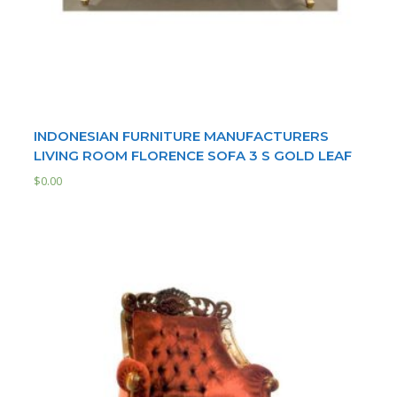
INDONESIAN FURNITURE MANUFACTURERS
LIVING ROOM FLORENCE SOFA 3 S GOLD LEAF
$
0.00