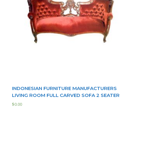
INDONESIAN FURNITURE MANUFACTURERS
LIVING ROOM FULL CARVED SOFA 2 SEATER
$
0.00