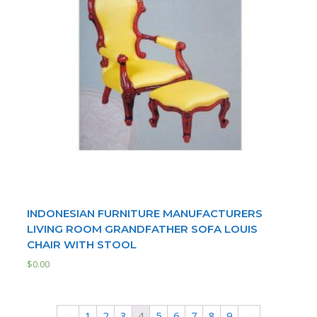
INDONESIAN FURNITURE MANUFACTURERS
LIVING ROOM GRANDFATHER SOFA LOUIS
CHAIR WITH STOOL
$
0.00
←
1
2
3
4
5
6
7
8
9
→