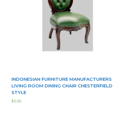
INDONESIAN FURNITURE MANUFACTURERS
LIVING ROOM DINING CHAIR CHESTERFIELD
STYLE
$
0.00