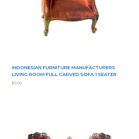
INDONESIAN FURNITURE MANUFACTURERS
LIVING ROOM FULL CARVED SOFA 1 SEATER
$
0.00