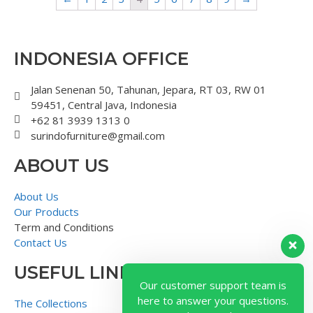
INDONESIA OFFICE
Jalan Senenan 50, Tahunan, Jepara, RT 03, RW 01
59451, Central Java, Indonesia
+62 81 3939 1313 0
surindofurniture@gmail.com
ABOUT US
About Us
Our Products
Term and Conditions
Contact Us
USEFUL LINK
Our customer support team is
here to answer your questions.
The Collections