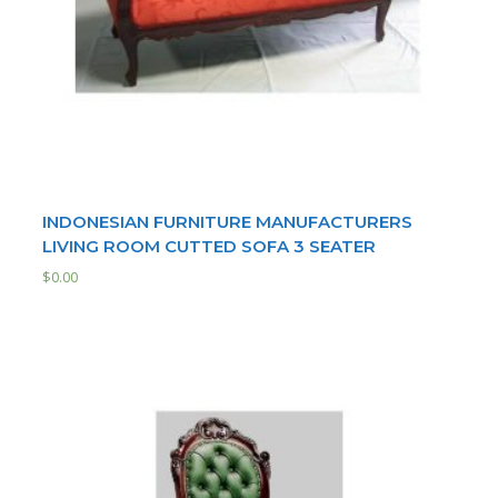
INDONESIAN FURNITURE MANUFACTURERS
LIVING ROOM CUTTED SOFA 3 SEATER
$
0.00