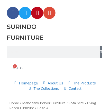
SURINDO
FURNITURE
0
$
0.00
Homepage
About Us
The Products
The Collections
Contact
Home
/
Mahogany Indoor Furniture
/
Sofa Sets - Living
Room Furniture
/ Page 4