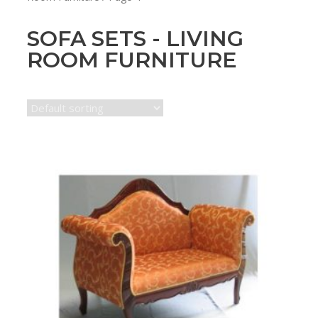
SOFA SETS - LIVING
ROOM FURNITURE