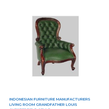
INDONESIAN FURNITURE MANUFACTURERS
LIVING ROOM GRANDFATHER LOUIS