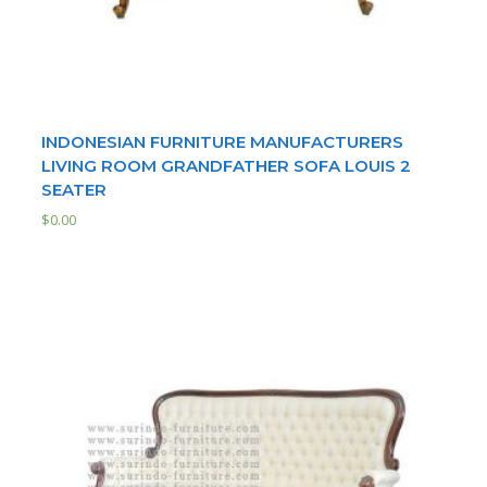
INDONESIAN FURNITURE MANUFACTURERS
LIVING ROOM GRANDFATHER SOFA LOUIS 2
SEATER
$
0.00