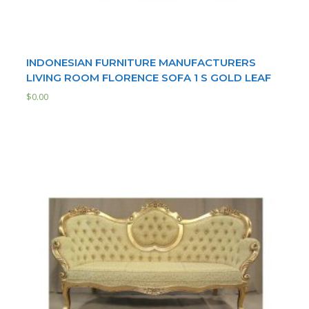
INDONESIAN FURNITURE MANUFACTURERS
LIVING ROOM FLORENCE SOFA 1 S GOLD LEAF
$
0.00