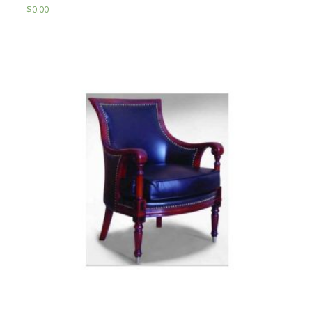
$
0.00