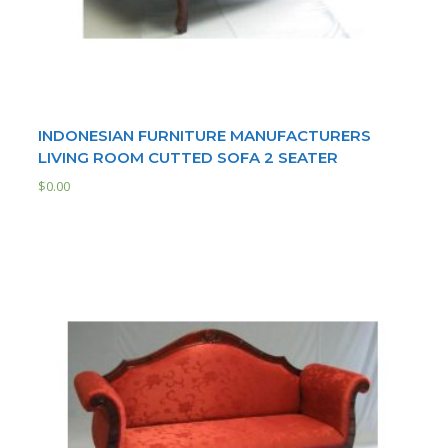
INDONESIAN FURNITURE MANUFACTURERS
LIVING ROOM CUTTED SOFA 2 SEATER
$
0.00