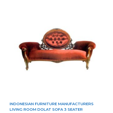
INDONESIAN FURNITURE MANUFACTURERS
LIVING ROOM DOLAT SOFA 3 SEATER