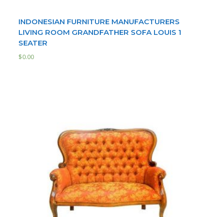
INDONESIAN FURNITURE MANUFACTURERS
LIVING ROOM GRANDFATHER SOFA LOUIS 1
SEATER
$
0.00