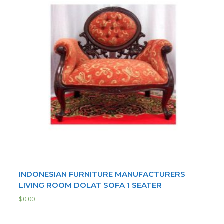
INDONESIAN FURNITURE MANUFACTURERS
LIVING ROOM DOLAT SOFA 1 SEATER
$
0.00