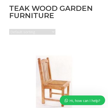
TEAK WOOD GARDEN
FURNITURE
Hi, how can I help?