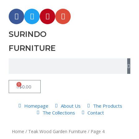
SURINDO
FURNITURE
0
$
0.00
Homepage
About Us
The Products
The Collections
Contact
Home
/
Teak Wood Garden Furniture
/ Page 4