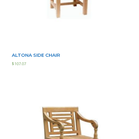
ALTONA SIDE CHAIR
$
107.07