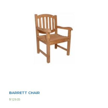
BARRETT CHAIR
$
129.05