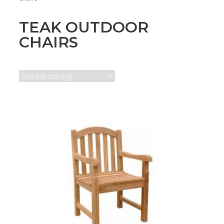
TEAK OUTDOOR
CHAIRS