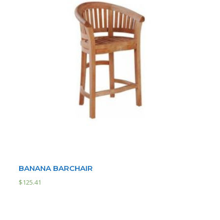
BANANA BARCHAIR
$
125.41