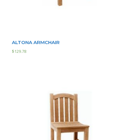
ALTONA ARMCHAIR
$
129.78