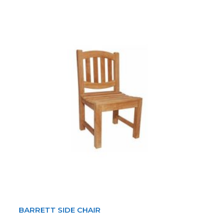
BARRETT SIDE CHAIR