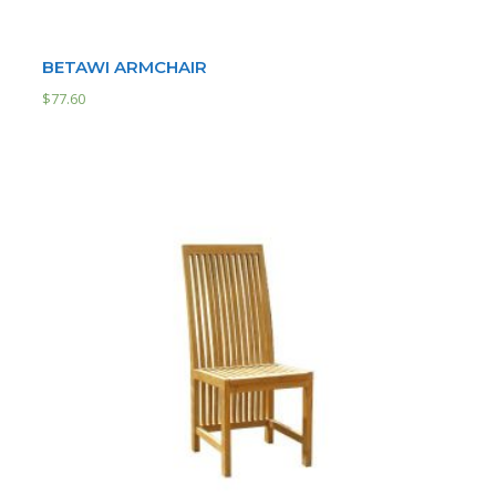
BETAWI ARMCHAIR
$
77.60