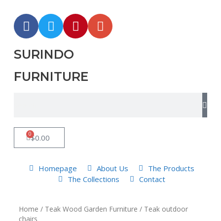
SURINDO
FURNITURE
0
$
0.00
Homepage
About Us
The Products
The Collections
Contact
Home
/
Teak Wood Garden Furniture
/ Teak outdoor
chairs