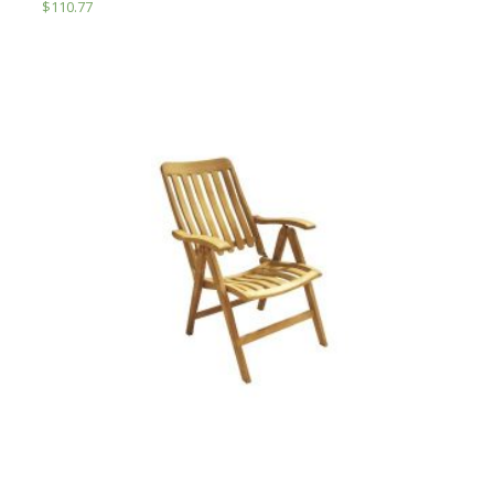
$
110.77