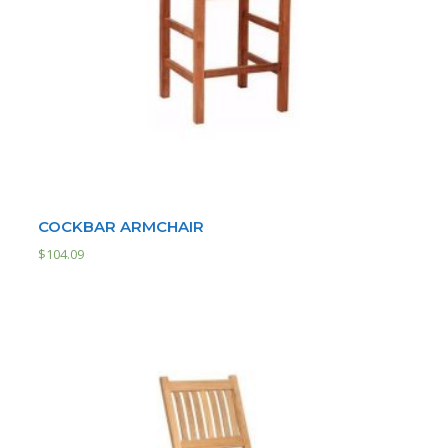
COCKBAR ARMCHAIR
$
104.09