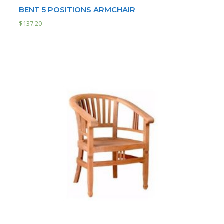
BENT 5 POSITIONS ARMCHAIR
$
137.20