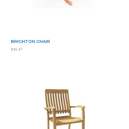
BRIGHTON CHAIR
$
83.47