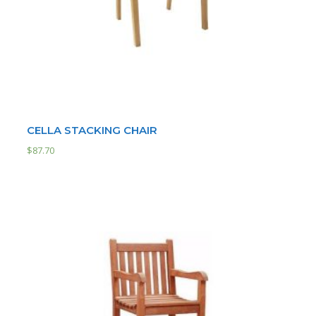
CELLA STACKING CHAIR
$
87.70