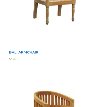
BALI ARMCHAIR
$
128.86