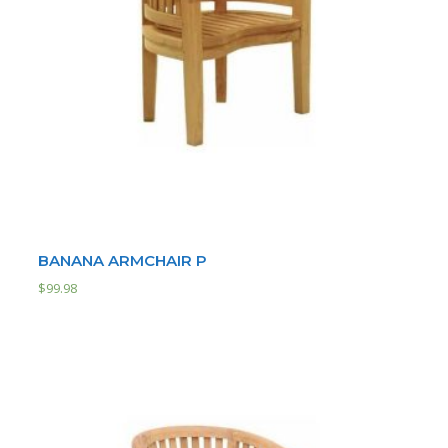
BANANA ARMCHAIR P
$
99.98