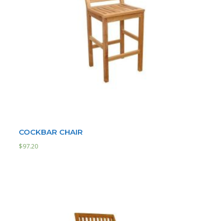
COCKBAR CHAIR
$
97.20