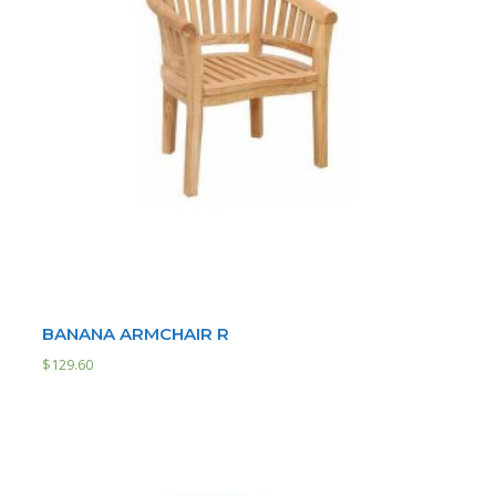
BANANA ARMCHAIR R
$
129.60