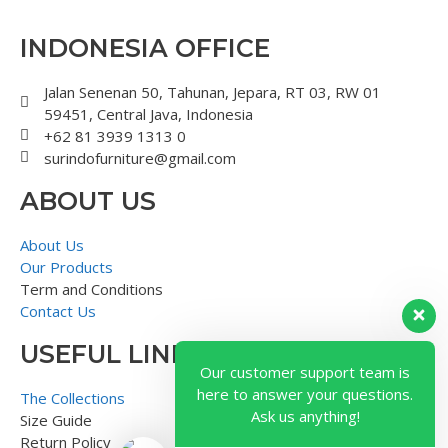
INDONESIA OFFICE
Jalan Senenan 50, Tahunan, Jepara, RT 03, RW 01
59451, Central Java, Indonesia
+62 81 3939 1313 0
surindofurniture@gmail.com
ABOUT US
About Us
Our Products
Term and Conditions
Contact Us
USEFUL LINK
Our customer support team is
here to answer your questions.
The Collections
Ask us anything!
Size Guide
Return Policy