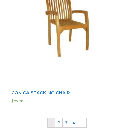
CONICA STACKING CHAIR
$
85.66
1
2
3
4
→