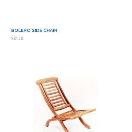
BOLERO SIDE CHAIR
$
81.58