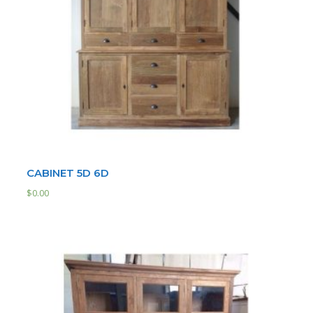
CABINET 5D 6D
$
0.00