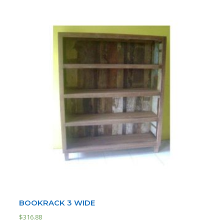
BOOKRACK 3 WIDE
$
316.88