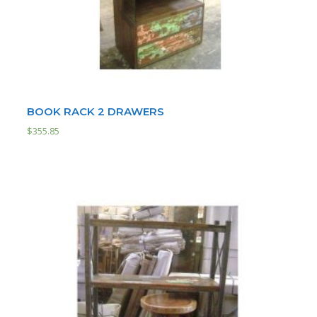
BOOK RACK 2 DRAWERS
$
355.85