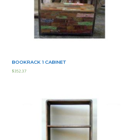
BOOKRACK 1 CABINET
$
352.37