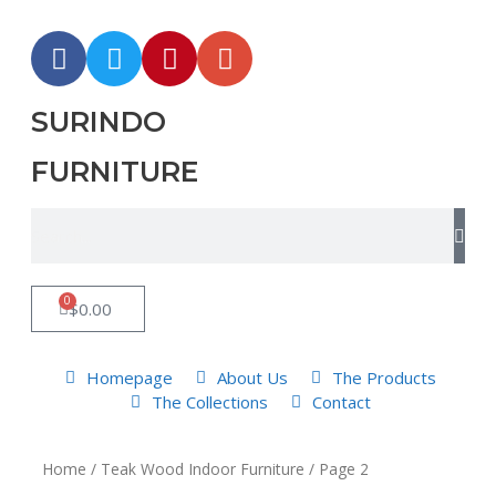
SURINDO
FURNITURE
0
$
0.00
Homepage
About Us
The Products
The Collections
Contact
Home
/
Teak Wood Indoor Furniture
/ Page 2