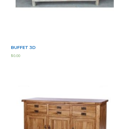
BUFFET 3D
$
0.00