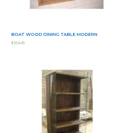
BOAT WOOD DINING TABLE MODERN
$
354.45