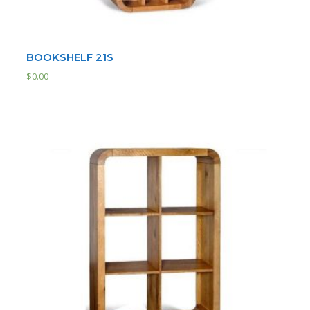
BOOKSHELF 21S
$
0.00