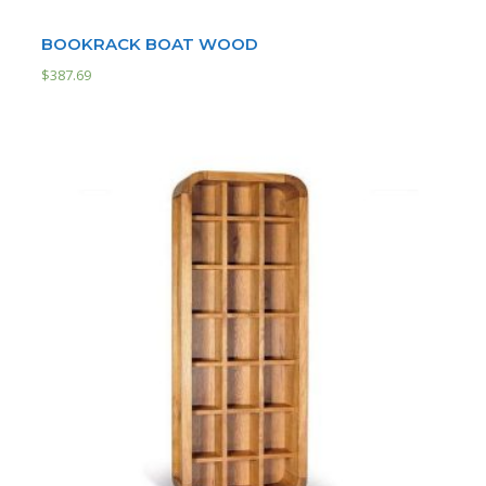
BOOKRACK BOAT WOOD
$
387.69