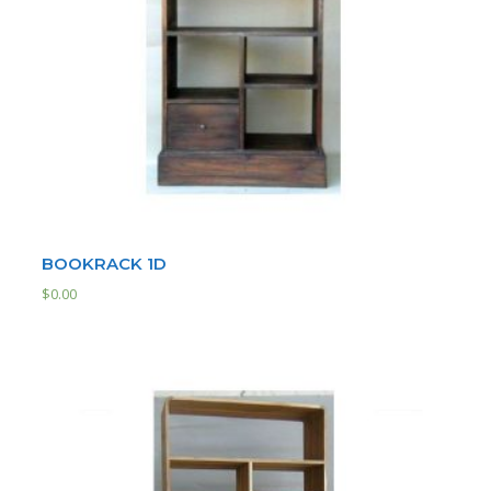
BOOKRACK 1D
$
0.00