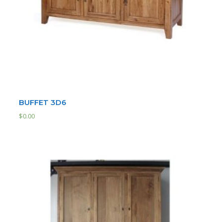
BUFFET 3D6
$
0.00