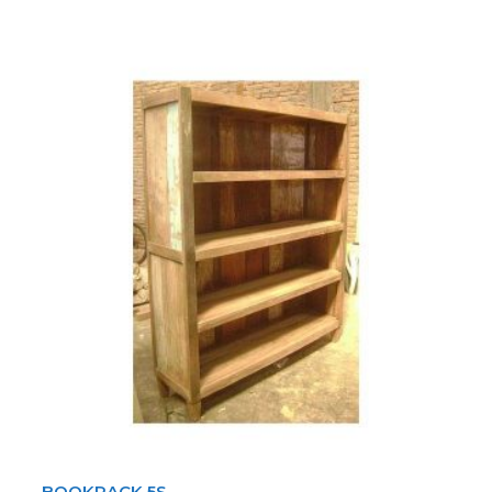
BOOKRACK 5S