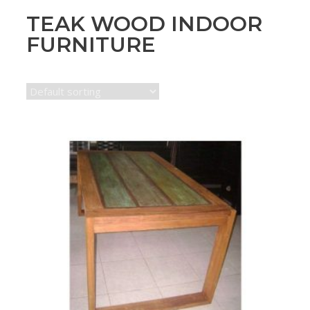
TEAK WOOD INDOOR
FURNITURE