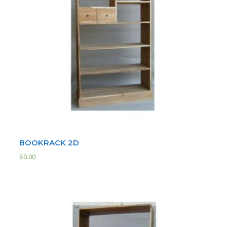
BOOKRACK 2D
$
0.00