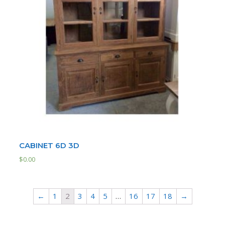
CABINET 6D 3D
$
0.00
←
1
2
3
4
5
…
16
17
18
→