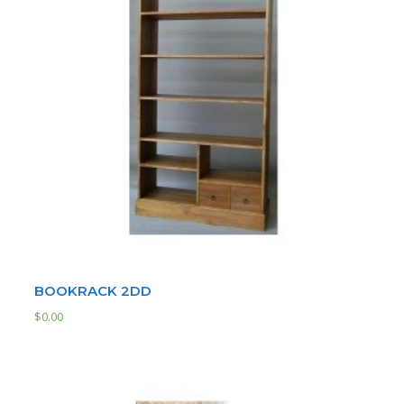
BOOKRACK 2DD
$
0.00