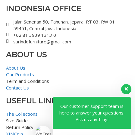
INDONESIA OFFICE
Jalan Senenan 50, Tahunan, Jepara, RT 03, RW 01
59451, Central Java, Indonesia
+62 81 3939 1313 0
surindofurniture@gmail.com
ABOUT US
About Us
Our Products
Term and Conditions
Contact Us
USEFUL LINK
Our customer support team is
here to answer your questions.
The Collections
Ask us anything!
Size Guide
Return Policy
XIMCoin