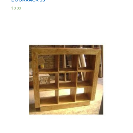
$
0.00