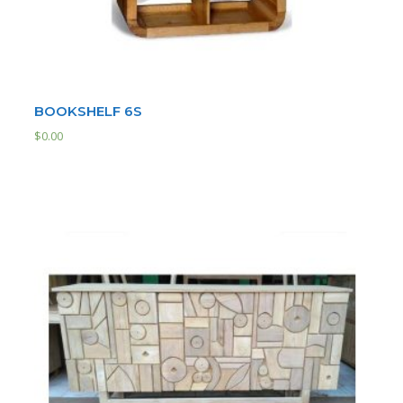
BOOKSHELF 6S
$
0.00