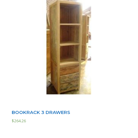
BOOKRACK 3 DRAWERS
$
264.26