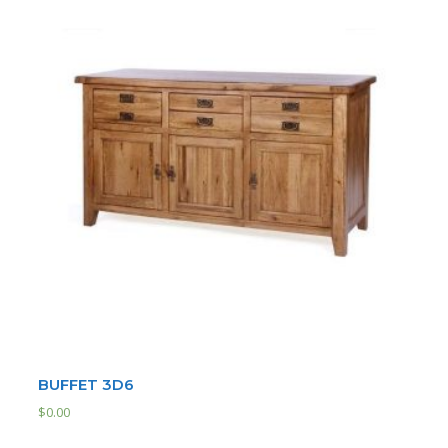
BUFFET 3D6
$
0.00