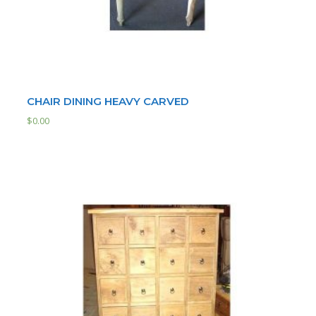
CHAIR DINING HEAVY CARVED
$
0.00