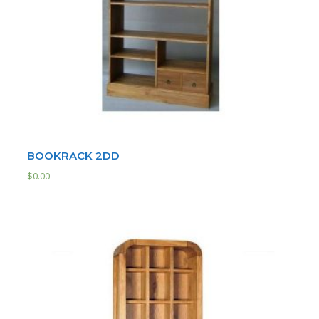
BOOKRACK 2DD
$
0.00