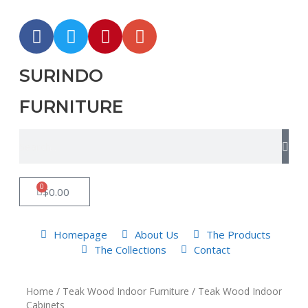
SURINDO
FURNITURE
0
$
0.00
Homepage
About Us
The Products
The Collections
Contact
Home
/
Teak Wood Indoor Furniture
/ Teak Wood Indoor
Cabinets