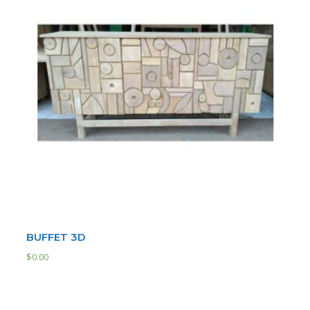
BUFFET 3D
$
0.00