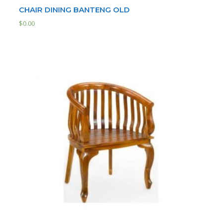
CHAIR DINING BANTENG OLD
$
0.00