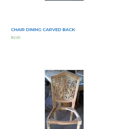
CHAIR DINING CARVED BACK
$
0.00