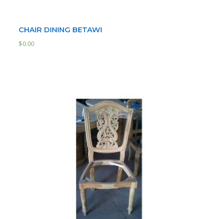
CHAIR DINING BETAWI
$
0.00