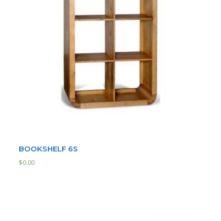
BOOKSHELF 6S
$
0.00