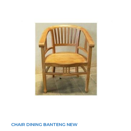
CHAIR DINING BANTENG NEW