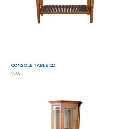
CONSOLE TABLE 2D
$
0.00