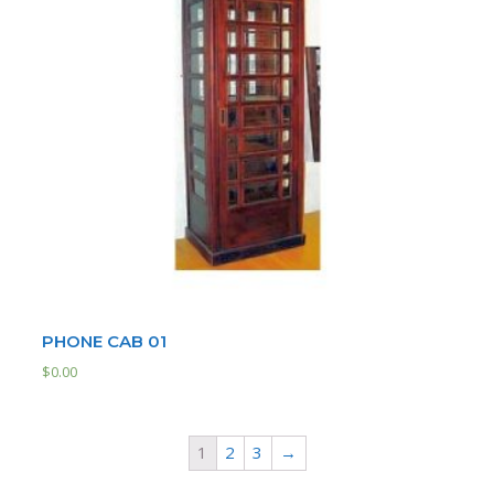
PHONE CAB 01
$
0.00
1
2
3
→