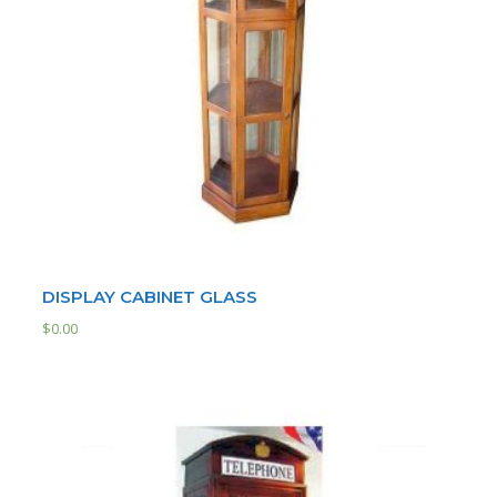
DISPLAY CABINET GLASS
$
0.00