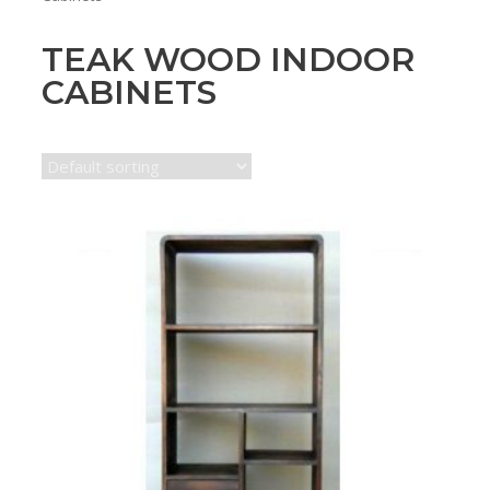
TEAK WOOD INDOOR
CABINETS