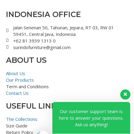
INDONESIA OFFICE
Jalan Senenan 50, Tahunan, Jepara, RT 03, RW 01
59451, Central Java, Indonesia
+62 81 3939 1313 0
surindofurniture@gmail.com
ABOUT US
About Us
Our Products
Term and Conditions
Contact Us
USEFUL LINK
Our customer support team is
here to answer your questions.
The Collections
Ask us anything!
Size Guide
Return Policy