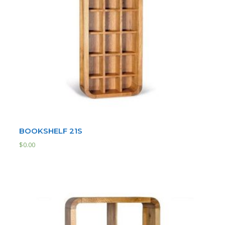
BOOKSHELF 21S
$
0.00