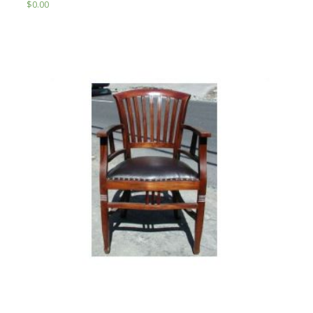
$
0.00