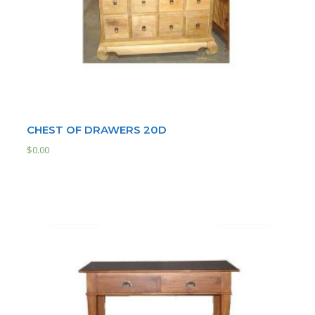
CHEST OF DRAWERS 20D
$
0.00