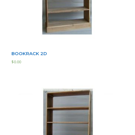
BOOKRACK 2D
$
0.00