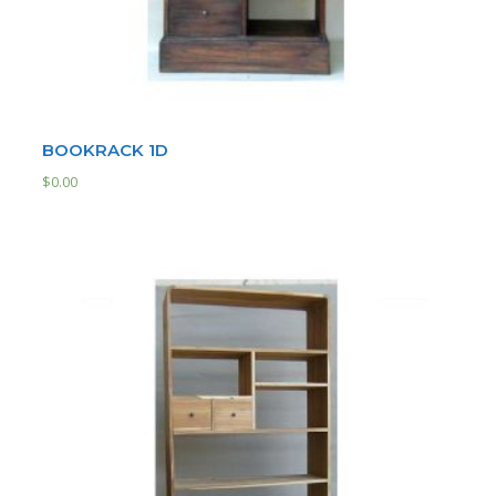
BOOKRACK 1D
$
0.00