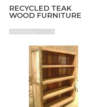
RECYCLED TEAK
WOOD FURNITURE