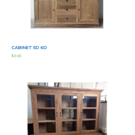
CABINET 5D 6D
$
0.00