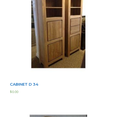
CABINET D 34
$
0.00