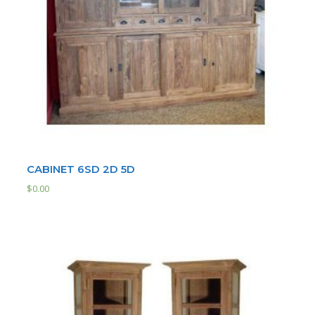
CABINET 6SD 2D 5D
$
0.00