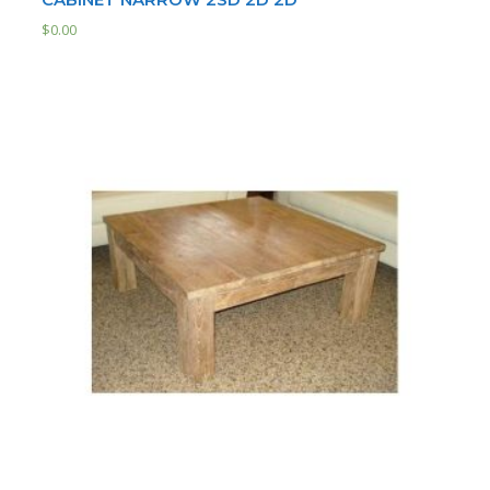
$
0.00