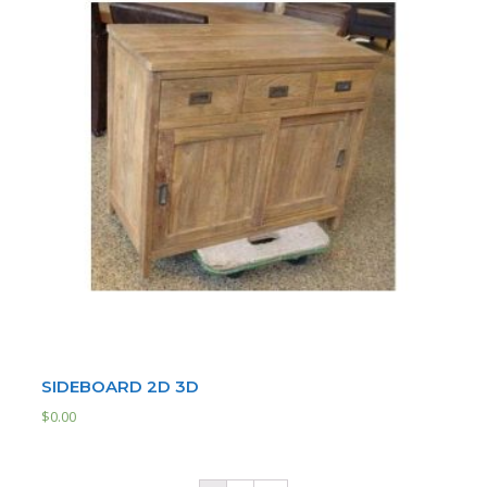
SIDEBOARD 2D 3D
$
0.00