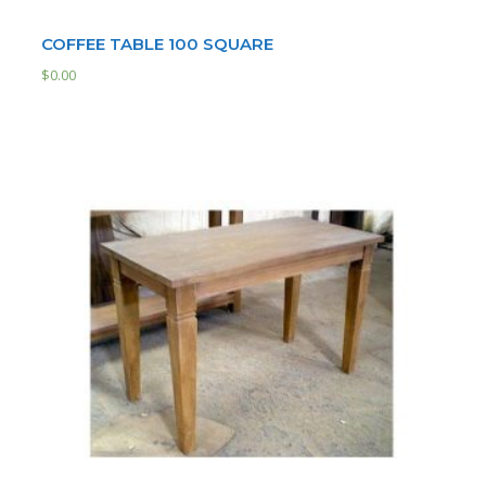
COFFEE TABLE 100 SQUARE
$
0.00