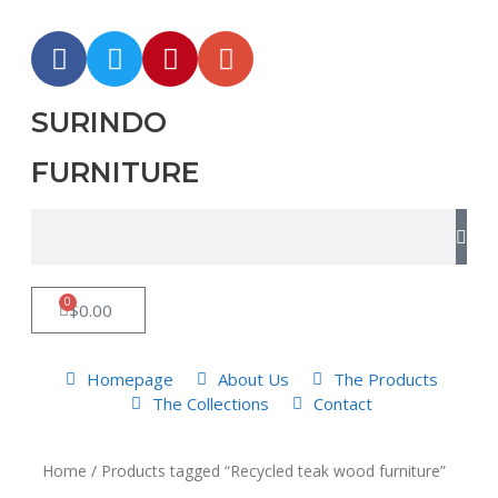
SURINDO
FURNITURE
0
$
0.00
Homepage
About Us
The Products
The Collections
Contact
Home
/ Products tagged “Recycled teak wood furniture”