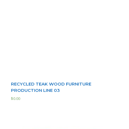
RECYCLED TEAK WOOD FURNITURE
PRODUCTION LINE 03
$
0.00