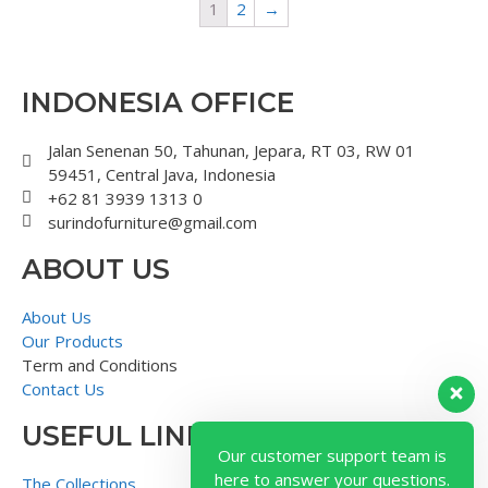
1
2
→
INDONESIA OFFICE
Jalan Senenan 50, Tahunan, Jepara, RT 03, RW 01
59451, Central Java, Indonesia
+62 81 3939 1313 0
surindofurniture@gmail.com
ABOUT US
About Us
Our Products
Term and Conditions
Contact Us
USEFUL LINK
Our customer support team is
here to answer your questions.
The Collections