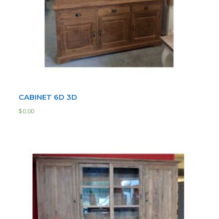
CABINET 6D 3D
$
0.00