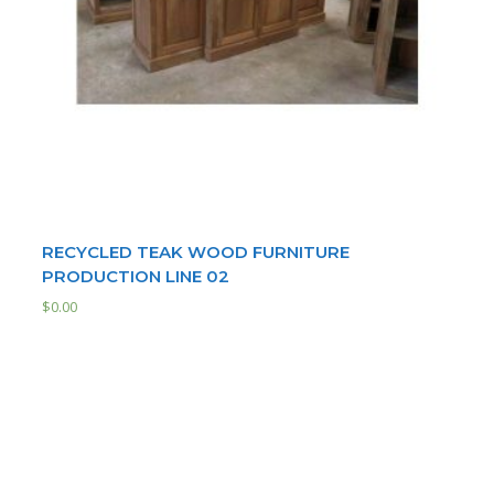
RECYCLED TEAK WOOD FURNITURE
PRODUCTION LINE 02
$
0.00