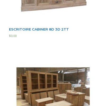
ESCRITOIRE CABINER 8D 3D 2TT
$
0.00