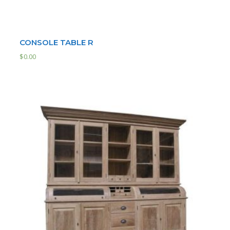
CONSOLE TABLE R
$
0.00