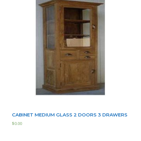
CABINET MEDIUM GLASS 2 DOORS 3 DRAWERS
$
0.00