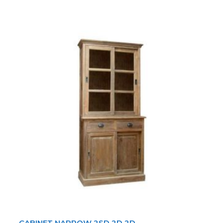
CABINET NARROW 2SD 2D 2D