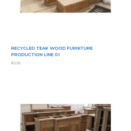
RECYCLED TEAK WOOD FURNITURE
PRODUCTION LINE 01
$
0.00