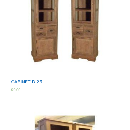
CABINET D 23
$
0.00