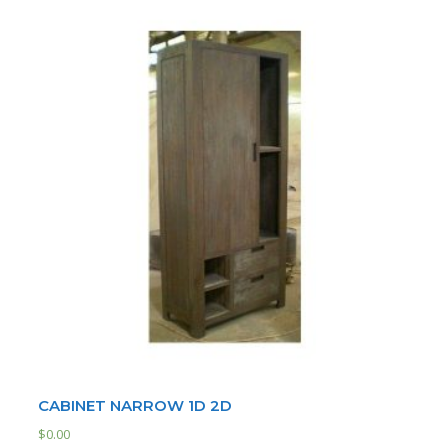
CABINET NARROW 1D 2D
$
0.00