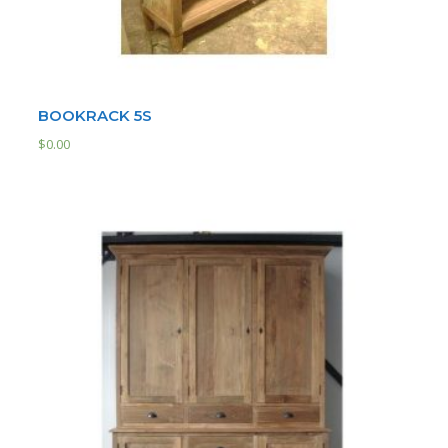
BOOKRACK 5S
$
0.00