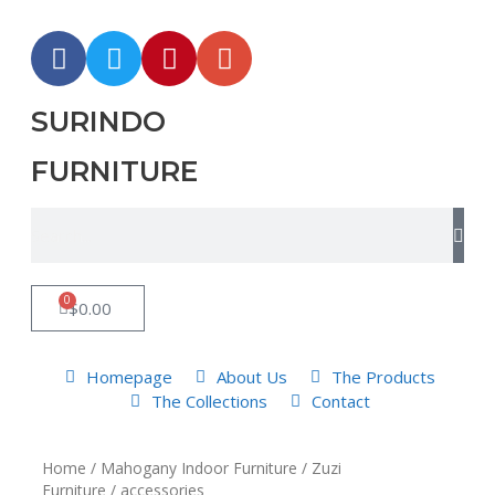
SURINDO
FURNITURE
0
$
0.00
Homepage
About Us
The Products
The Collections
Contact
Home
/
Mahogany Indoor Furniture
/
Zuzi
Furniture
/ accessories