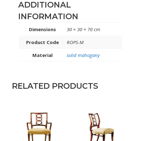
ADDITIONAL
INFORMATION
Dimensions
30 × 30 × 70 cm
Product Code
ROPS-M
Material
solid mahogany
RELATED PRODUCTS