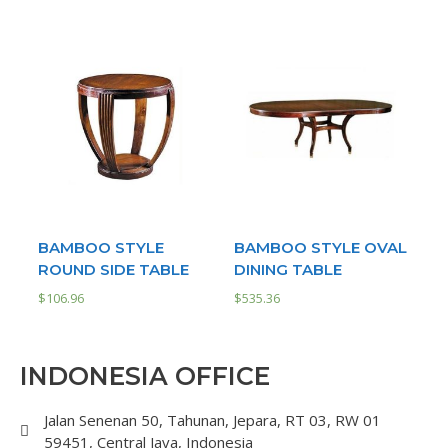
BAMBOO STYLE
BAMBOO STYLE OVAL
ROUND SIDE TABLE
DINING TABLE
$
106.96
$
535.36
INDONESIA OFFICE
Jalan Senenan 50, Tahunan, Jepara, RT 03, RW 01
59451, Central Java, Indonesia