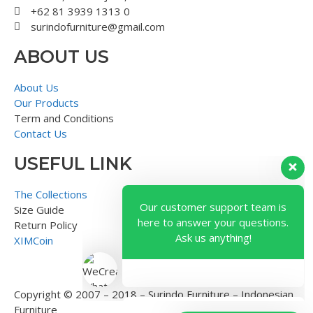
+62 81 3939 1313 0
surindofurniture@gmail.com
ABOUT US
About Us
Our Products
Term and Conditions
Contact Us
USEFUL LINK
Our customer support team is
here to answer your questions.
The Collections
Ask us anything!
Size Guide
Return Policy
XIMCoin
Copyright © 2007 – 2018 – Surindo Furniture – Indonesian
Furniture