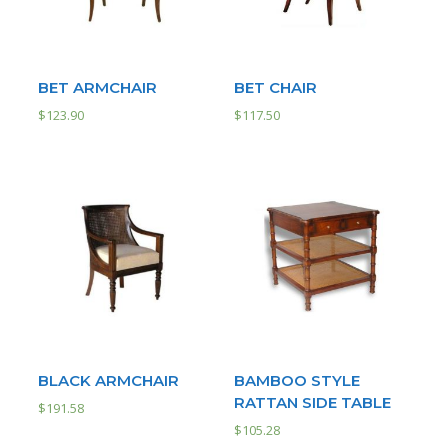
BET ARMCHAIR
BET CHAIR
$
123.90
$
117.50
BLACK ARMCHAIR
BAMBOO STYLE
RATTAN SIDE TABLE
$
191.58
$
105.28