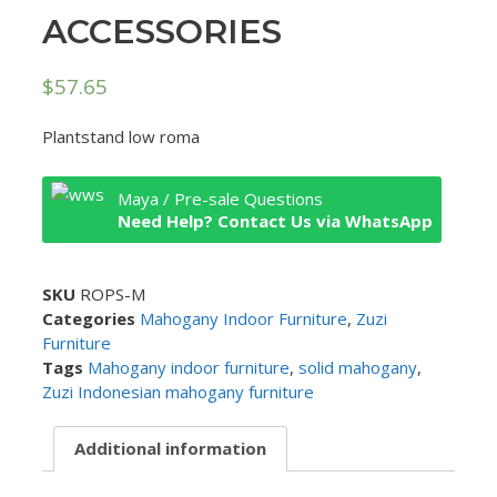
ACCESSORIES
$
57.65
Plantstand low roma
Maya / Pre-sale Questions
Need Help? Contact Us via WhatsApp
SKU
ROPS-M
Categories
Mahogany Indoor Furniture
,
Zuzi
Furniture
Tags
Mahogany indoor furniture
,
solid mahogany
,
Zuzi Indonesian mahogany furniture
Additional information