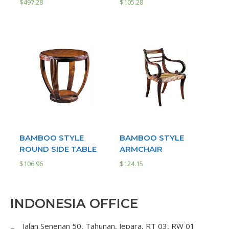
$
497.28
$
105.28
BAMBOO STYLE
BAMBOO STYLE
ROUND SIDE TABLE
ARMCHAIR
$
106.96
$
124.15
INDONESIA OFFICE
Jalan Senenan 50, Tahunan, Jepara, RT 03, RW 01