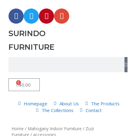
SURINDO
FURNITURE
0
$
0.00
Homepage
About Us
The Products
The Collections
Contact
Home
/
Mahogany Indoor Furniture
/
Zuzi
Furniture
/ accessories