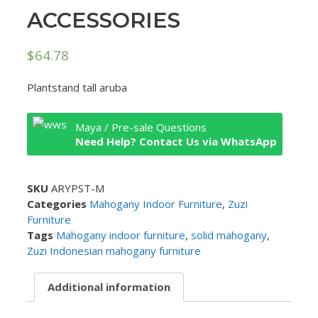
ACCESSORIES
$
64.78
Plantstand tall aruba
Maya / Pre-sale Questions
Need Help? Contact Us via WhatsApp
SKU
ARYPST-M
Categories
Mahogany Indoor Furniture
,
Zuzi
Furniture
Tags
Mahogany indoor furniture
,
solid mahogany
,
Zuzi Indonesian mahogany furniture
Additional information