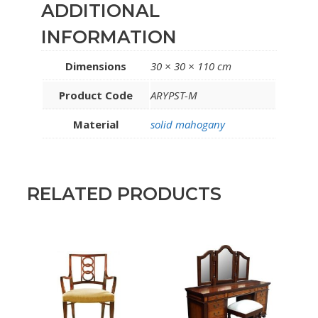
ADDITIONAL
INFORMATION
Dimensions
30 × 30 × 110 cm
Product Code
ARYPST-M
Material
solid mahogany
RELATED PRODUCTS