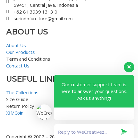
59451, Central Java, Indonesia
+62 81 3939 1313 0
surindofurniture@gmail.com
ABOUT US
About Us
Our Products
Term and Conditions
Contact Us
USEFUL LINK
Our customer support team is
here to answer your questions.
The Collections
Ask us anything!
Size Guide
Return Policy
XIMCoin
Copyright © 2007 – 2018 – Surindo Furniture – Indonesian