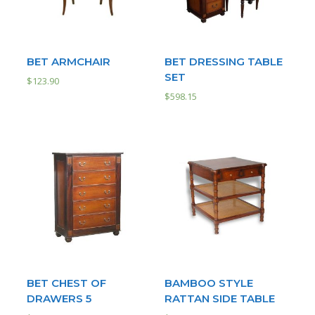
BET ARMCHAIR
BET DRESSING TABLE
SET
$
123.90
$
598.15
BET CHEST OF
BAMBOO STYLE
DRAWERS 5
RATTAN SIDE TABLE