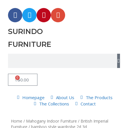
SURINDO
FURNITURE
0
$
0.00
Homepage
About Us
The Products
The Collections
Contact
Home
/
Mahogany Indoor Furniture
/
British Imperial
Furniture
/ bamboo style wardrobe 2d 3d