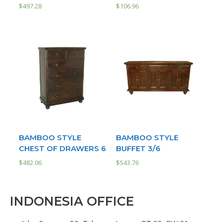
$
497.28
$
106.96
BAMBOO STYLE
BAMBOO STYLE
CHEST OF DRAWERS 6
BUFFET 3/6
$
482.06
$
543.76
INDONESIA OFFICE