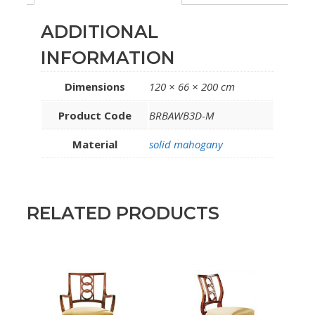
ADDITIONAL
INFORMATION
Dimensions
120 × 66 × 200 cm
Product Code
BRBAWB3D-M
Material
solid mahogany
RELATED PRODUCTS