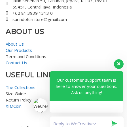
Jalan Senenan 50, Tahunan, Jepara, RT 03, RW 01
59451, Central Java, Indonesia
+62 81 3939 1313 0
surindofurniture@gmail.com
ABOUT US
About Us
Our Products
Term and Conditions
Contact Us
USEFUL LINK
Our customer support team is
here to answer your questions.
The Collections
Ask us anything!
Size Guide
Return Policy
XIMCoin