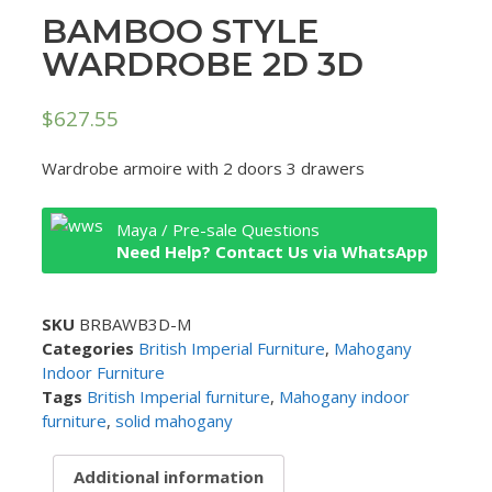
BAMBOO STYLE
WARDROBE 2D 3D
$
627.55
Wardrobe armoire with 2 doors 3 drawers
Maya / Pre-sale Questions
Need Help? Contact Us via WhatsApp
SKU
BRBAWB3D-M
Categories
British Imperial Furniture
,
Mahogany
Indoor Furniture
Tags
British Imperial furniture
,
Mahogany indoor
furniture
,
solid mahogany
Additional information