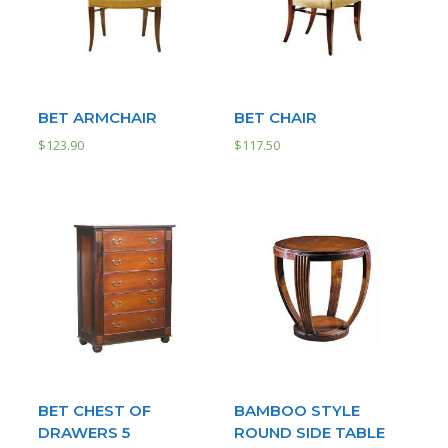
BET ARMCHAIR
BET CHAIR
$
123.90
$
117.50
BET CHEST OF
BAMBOO STYLE
DRAWERS 5
ROUND SIDE TABLE