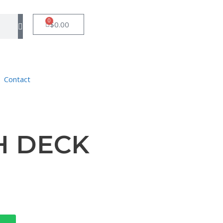
0
$
0.00
Contact
H DECK