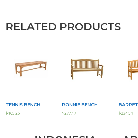
RELATED PRODUCTS
TENNIS BENCH
RONNIE BENCH
BARRET
$
165.26
$
277.17
$
234.54