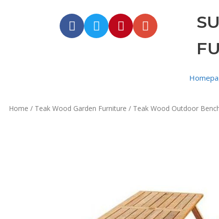
S
F
Homepa
Home
/
Teak Wood Garden Furniture
/
Teak Wood Outdoor Benc