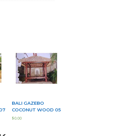
BALI GAZEBO
07
COCONUT WOOD 05
$
0.00