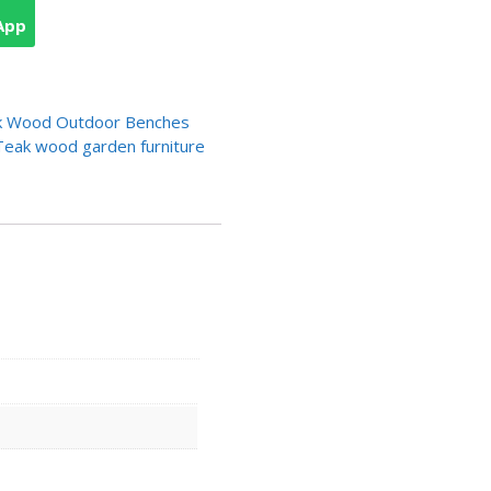
App
k Wood Outdoor Benches
Teak wood garden furniture