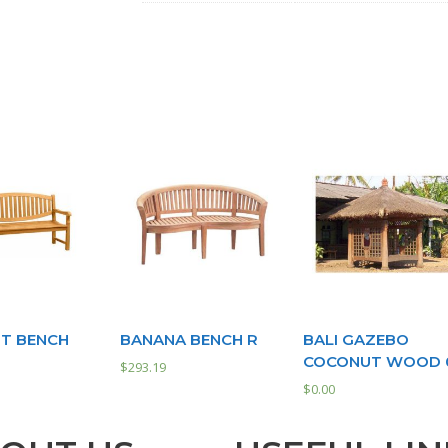
T BENCH
BANANA BENCH R
BALI GAZEBO
COCONUT WOOD 
$
293.19
$
0.00