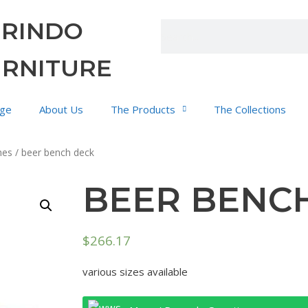
URINDO
URNITURE
ge
About Us
The Products
The Collections
hes
/ beer bench deck
BEER BENC
$
266.17
various sizes available