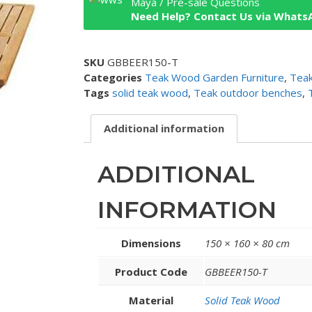
Maya / Pre-sale Questions
Need Help? Contact Us via Whats
SKU
GBBEER150-T
Categories
Teak Wood Garden Furniture
,
Tea
Tags
solid teak wood
,
Teak outdoor benches
,
Additional information
ADDITIONAL
INFORMATION
Dimensions
150 × 160 × 80 cm
Product Code
GBBEER150-T
Material
Solid Teak Wood