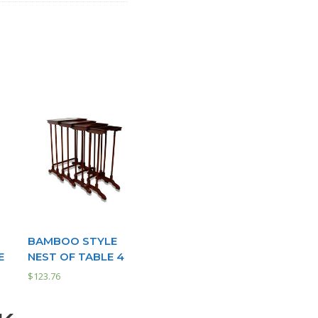
BAMBOO STYLE
E
NEST OF TABLE 4
$
123.76