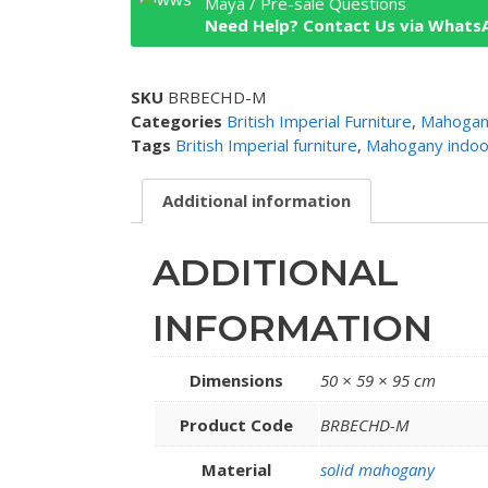
Maya / Pre-sale Questions
Need Help? Contact Us via Whats
SKU
BRBECHD-M
Categories
British Imperial Furniture
,
Mahogany
Tags
British Imperial furniture
,
Mahogany indoor
Additional information
ADDITIONAL
INFORMATION
Dimensions
50 × 59 × 95 cm
Product Code
BRBECHD-M
Material
solid mahogany