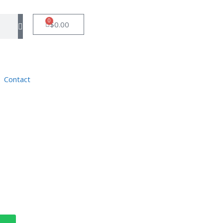
0
$
0.00
Contact