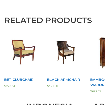
RELATED PRODUCTS
BET CLUBCHAIR
BLACK ARMCHAIR
BAMBOO
WARDRO
$
220.64
$
191.58
$
627.55