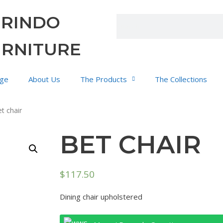
URINDO
URNITURE
ge
About Us
The Products
The Collections
t chair
BET CHAIR
$
117.50
Dining chair upholstered