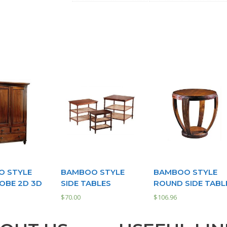
 STYLE
BAMBOO STYLE
BAMBOO STYLE
BE 2D 3D
SIDE TABLES
ROUND SIDE TABL
$
70.00
$
106.96