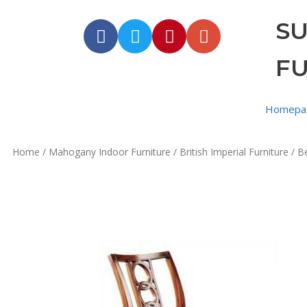
S
F
Homepa
Home
/
Mahogany Indoor Furniture
/
British Imperial Furniture
/ Be