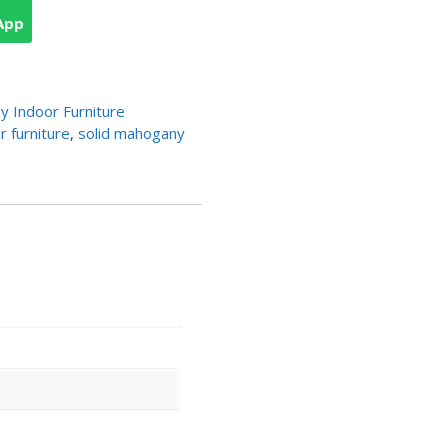
App
 Indoor Furniture
 furniture
,
solid mahogany