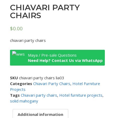
CHIAVARI PARTY
CHAIRS
$
0.00
chiavari party chairs
Maya / Pre-sale Questions
Need Help? Contact Us via WhatsApp
SKU
chiavari party chairs lia03
Categories
Chiavari Party Chairs
,
Hotel Furniture
Projects
Tags
Chiavari party chairs
,
Hotel furniture projects
,
solid mahogany
Additional information