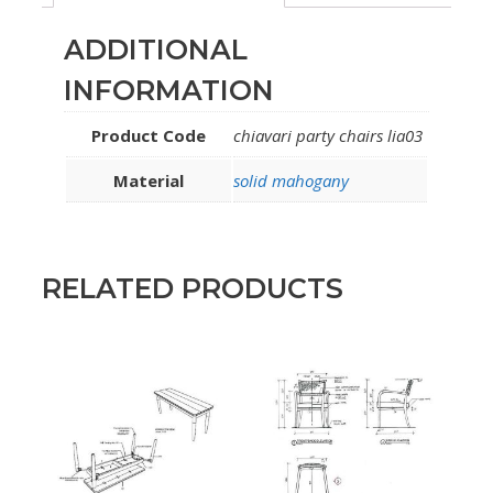
ADDITIONAL
INFORMATION
Product Code
chiavari party chairs lia03
Material
solid mahogany
RELATED PRODUCTS