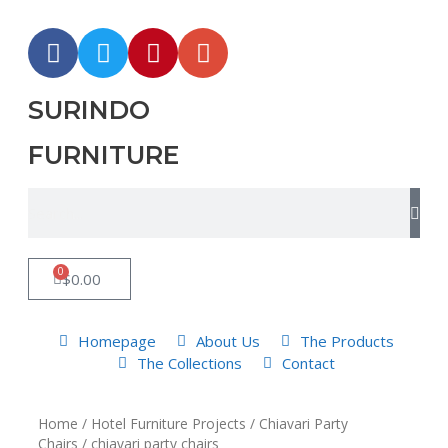
SURINDO
FURNITURE
0
$
0.00
Homepage
About Us
The Products
The Collections
Contact
Home
/
Hotel Furniture Projects
/
Chiavari Party
Chairs
/ chiavari party chairs