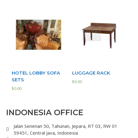
HOTEL LOBBY SOFA
LUGGAGE RACK
SETS
$
0.00
$
0.00
INDONESIA OFFICE
Jalan Senenan 50, Tahunan, Jepara, RT 03, RW 01
59451, Central Java, Indonesia