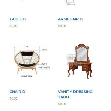
TABLE D
ARMCHAIR D
$
0.00
$
0.00
CHAIR D
VANITY DRESSING
TABLE
$
0.00
$
0.00