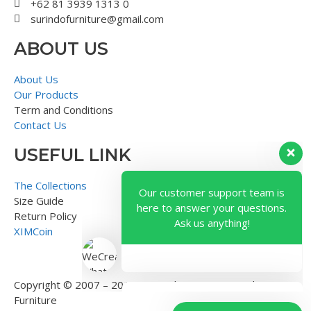
+62 81 3939 1313 0
surindofurniture@gmail.com
ABOUT US
About Us
Our Products
Term and Conditions
Contact Us
USEFUL LINK
Our customer support team is
here to answer your questions.
The Collections
Ask us anything!
Size Guide
Return Policy
XIMCoin
Copyright © 2007 – 2018 – Surindo Furniture – Indonesian
Furniture