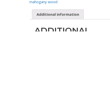
mahogany wood
Additional information
ADDITIONAL
INFORMATION
Product Code
SOLELAC06-L
Material
solid mahogany wood