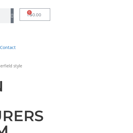
0
$
0.00
Contact
rfield style
N
URERS
M