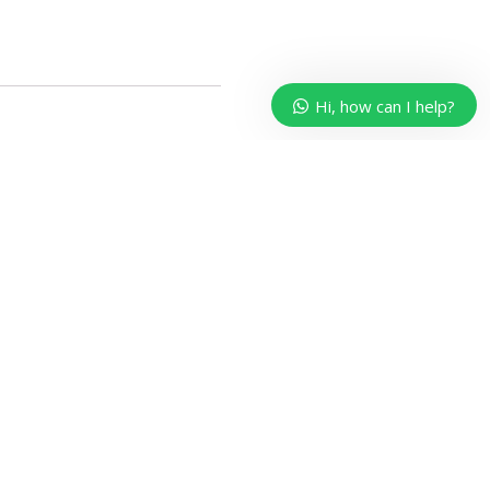
Hi, how can I help?