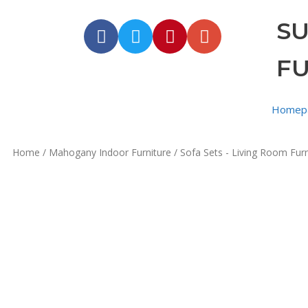
S
F
Homep
Home
/
Mahogany Indoor Furniture
/
Sofa Sets - Living Room Furn