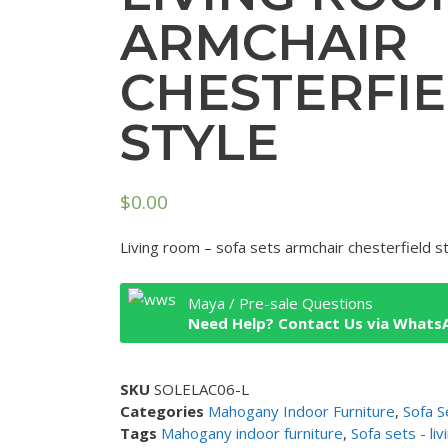
ARMCHAIR
CHESTERFI
STYLE
$
0.00
Living room – sofa sets armchair chesterfield s
Maya / Pre-sale Questions
Need Help? Contact Us via Whats
SKU
SOLELAC06-L
Categories
Mahogany Indoor Furniture
,
Sofa S
Tags
Mahogany indoor furniture
,
Sofa sets - li