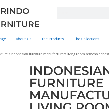
URINDO
URNITURE
age
About Us
The Products
The Collections
iture
/ indonesian furniture manufacturers living room armchair cheste
INDONESIA
FURNITURE
MANUFACT
LIVING ROO