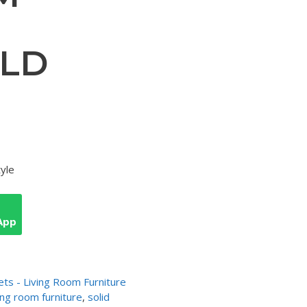
ELD
tyle
App
ets - Living Room Furniture
ving room furniture
,
solid