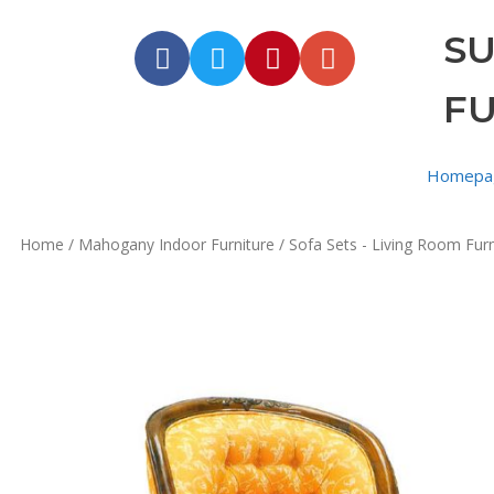
S
F
Homepa
Home
/
Mahogany Indoor Furniture
/
Sofa Sets - Living Room Furn