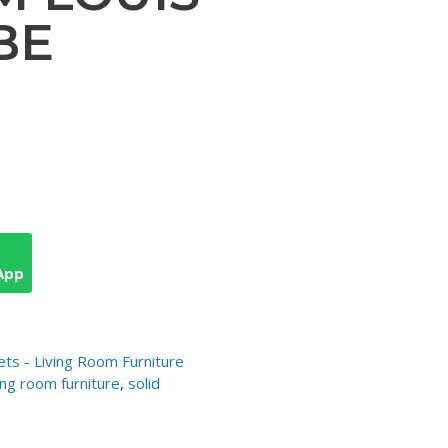
BE
App
ets - Living Room Furniture
ving room furniture
,
solid