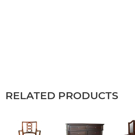
RELATED PRODUCTS