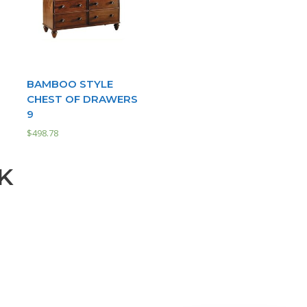
BAMBOO STYLE
D
CHEST OF DRAWERS
9
$
498.78
K
Our customer support team is
here to answer your questions.
Ask us anything!