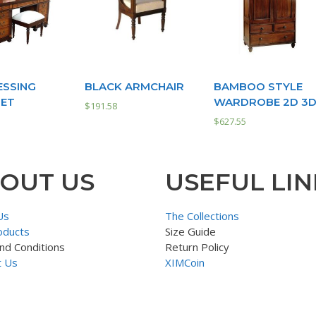
ESSING
BLACK ARMCHAIR
BAMBOO STYLE
SET
WARDROBE 2D 3
$
191.58
$
627.55
OUT US
USEFUL LIN
Us
The Collections
oducts
Size Guide
nd Conditions
Return Policy
t Us
XIMCoin