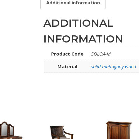
Additional information
ADDITIONAL
INFORMATION
Product Code
SOLOA-M
Material
solid mahogany wood