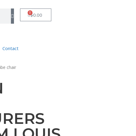
0
$
0.00
Contact
ube chair
N
URERS
M LOUIS