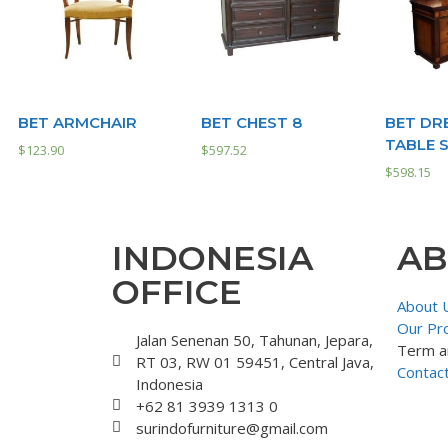
BET ARMCHAIR
BET CHEST 8
BET DR
TABLE 
$
123.90
$
597.52
$
598.15
INDONESIA
AB
OFFICE
About 
Our Pr
Jalan Senenan 50, Tahunan, Jepara,
Term a
RT 03, RW 01 59451, Central Java,
Contac
Indonesia
+62 81 3939 1313 0
surindofurniture@gmail.com