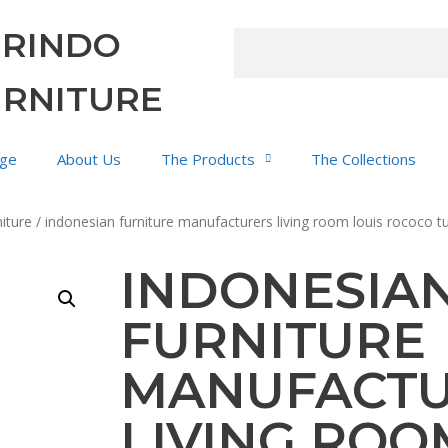
URINDO
URNITURE
ge
About Us
The Products
The Collections
iture
/ indonesian furniture manufacturers living room louis rococo t
INDONESIA
FURNITURE
MANUFACT
LIVING ROO