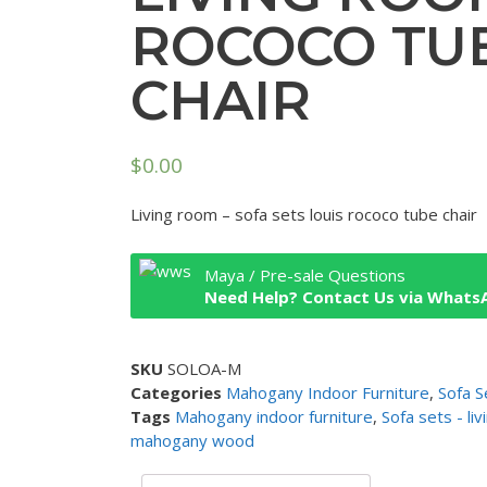
ROCOCO TU
CHAIR
$
0.00
Living room – sofa sets louis rococo tube chair
Maya / Pre-sale Questions
Need Help? Contact Us via Whats
SKU
SOLOA-M
Categories
Mahogany Indoor Furniture
,
Sofa S
Tags
Mahogany indoor furniture
,
Sofa sets - li
mahogany wood