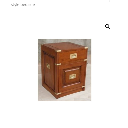
style bedside