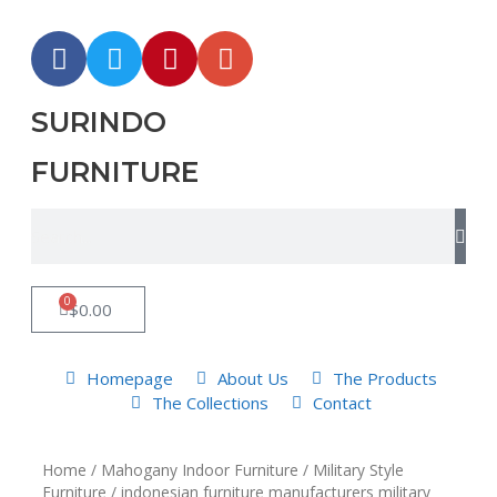
SURINDO
FURNITURE
0
$
0.00
Homepage
About Us
The Products
The Collections
Contact
Home
/
Mahogany Indoor Furniture
/
Military Style
Furniture
/ indonesian furniture manufacturers military