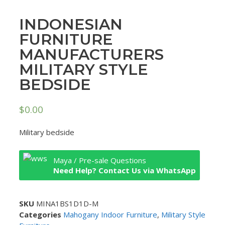
INDONESIAN
FURNITURE
MANUFACTURERS
MILITARY STYLE
BEDSIDE
$
0.00
Military bedside
Maya / Pre-sale Questions
Need Help? Contact Us via WhatsApp
SKU
MINA1BS1D1D-M
Categories
Mahogany Indoor Furniture
,
Military Style