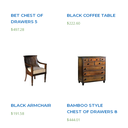
BET CHEST OF
BLACK COFFEE TABLE
DRAWERS 5
$
222.60
$
497.28
BLACK ARMCHAIR
BAMBOO STYLE
CHEST OF DRAWERS 8
$
191.58
$
444.01