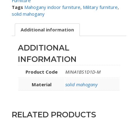
Furniture
Tags
Mahogany indoor furniture
,
Military furniture
,
solid mahogany
Additional information
ADDITIONAL
INFORMATION
Product Code
MINA1BS1D1D-M
Material
solid mahogany
RELATED PRODUCTS