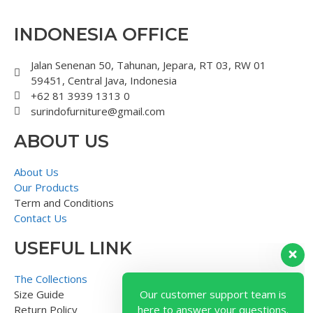
INDONESIA OFFICE
Jalan Senenan 50, Tahunan, Jepara, RT 03, RW 01
59451, Central Java, Indonesia
+62 81 3939 1313 0
surindofurniture@gmail.com
ABOUT US
About Us
Our Products
Term and Conditions
Contact Us
USEFUL LINK
Our customer support team is
here to answer your questions.
The Collections
Ask us anything!
Size Guide
Return Policy