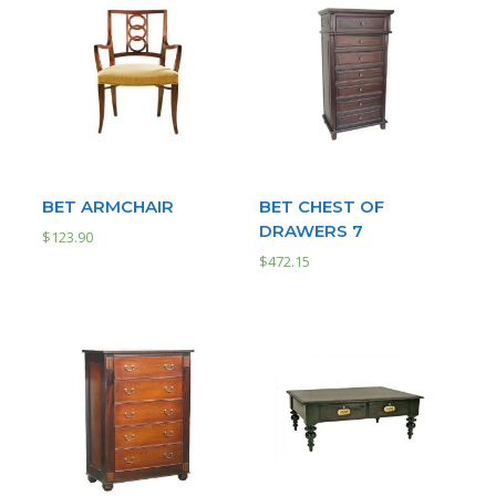
BET ARMCHAIR
BET CHEST OF
DRAWERS 7
$
123.90
$
472.15