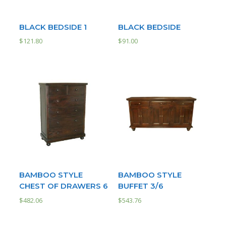
BLACK BEDSIDE 1
BLACK BEDSIDE
$
121.80
$
91.00
BAMBOO STYLE
BAMBOO STYLE
CHEST OF DRAWERS 6
BUFFET 3/6
$
482.06
$
543.76