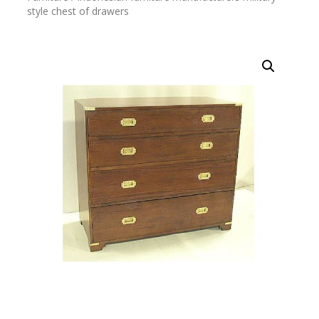
style chest of drawers