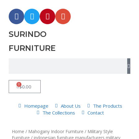
SURINDO
FURNITURE
0
$
0.00
Homepage
About Us
The Products
The Collections
Contact
Home
/
Mahogany Indoor Furniture
/
Military Style
Furniture
/ indonesian furniture manufacturers military