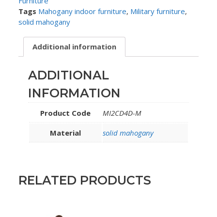
Furniture
Tags
Mahogany indoor furniture
,
Military furniture
,
solid mahogany
Additional information
ADDITIONAL
INFORMATION
Product Code
MI2CD4D-M
Material
solid mahogany
RELATED PRODUCTS