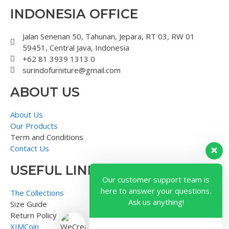
INDONESIA OFFICE
Jalan Senenan 50, Tahunan, Jepara, RT 03, RW 01
59451, Central Java, Indonesia
+62 81 3939 1313 0
surindofurniture@gmail.com
ABOUT US
About Us
Our Products
Term and Conditions
Contact Us
USEFUL LINK
Our customer support team is
here to answer your questions.
The Collections
Ask us anything!
Size Guide
Return Policy
XIMCoin