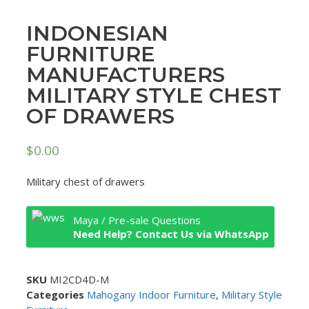
INDONESIAN
FURNITURE
MANUFACTURERS
MILITARY STYLE CHEST
OF DRAWERS
$
0.00
Military chest of drawers
Maya / Pre-sale Questions
Need Help? Contact Us via WhatsApp
SKU
MI2CD4D-M
Categories
Mahogany Indoor Furniture
,
Military Style