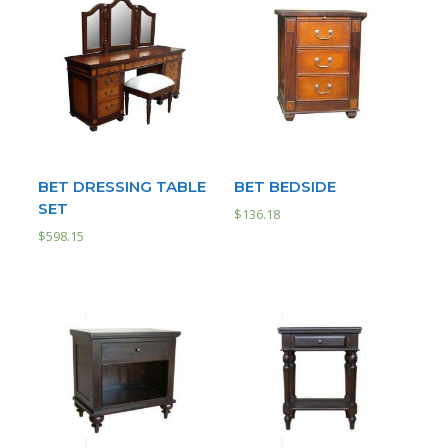
BET DRESSING TABLE
BET BEDSIDE
SET
$
136.18
$
598.15