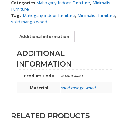
Categories
Mahogany Indoor Furniture
,
Minimalist
Furniture
Tags
Mahogany indoor furniture
,
Minimalist furniture
,
solid mango wood
Additional information
ADDITIONAL
INFORMATION
Product Code
MINBC4-MG
Material
solid mango wood
RELATED PRODUCTS