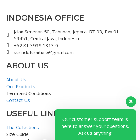
INDONESIA OFFICE
Jalan Senenan 50, Tahunan, Jepara, RT 03, RW 01
59451, Central Java, Indonesia
+62 81 3939 1313 0
surindofurniture@gmail.com
ABOUT US
About Us
Our Products
Term and Conditions
Contact Us
USEFUL LINK
Our customer support team is
here to answer your questions.
The Collections
Ask us anything!
Size Guide