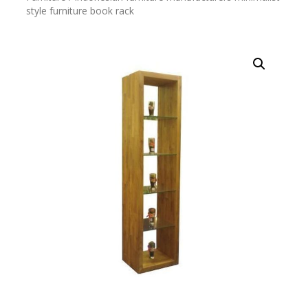
style furniture book rack