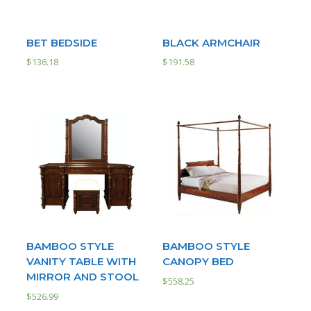
BET BEDSIDE
BLACK ARMCHAIR
$
136.18
$
191.58
BAMBOO STYLE
BAMBOO STYLE
VANITY TABLE WITH
CANOPY BED
MIRROR AND STOOL
$
558.25
$
526.99