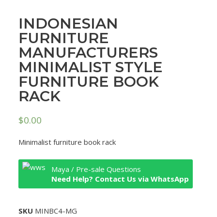
INDONESIAN
FURNITURE
MANUFACTURERS
MINIMALIST STYLE
FURNITURE BOOK
RACK
$
0.00
Minimalist furniture book rack
Maya / Pre-sale Questions
Need Help? Contact Us via WhatsApp
SKU
MINBC4-MG