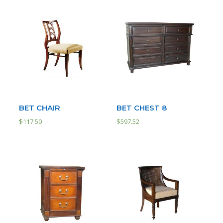
BET CHAIR
BET CHEST 8
$
117.50
$
597.52