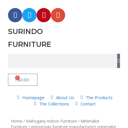
SURINDO
FURNITURE
0
$
0.00
Homepage
About Us
The Products
The Collections
Contact
Home
/
Mahogany Indoor Furniture
/
Minimalist
Furniture
/ indonesian furniture manufacturers minimalist