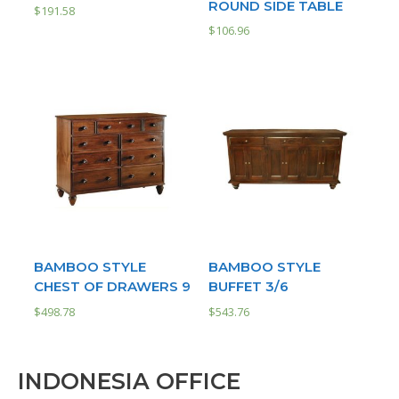
ROUND SIDE TABLE
$
191.58
$
106.96
BAMBOO STYLE
BAMBOO STYLE
CHEST OF DRAWERS 9
BUFFET 3/6
$
498.78
$
543.76
INDONESIA OFFICE