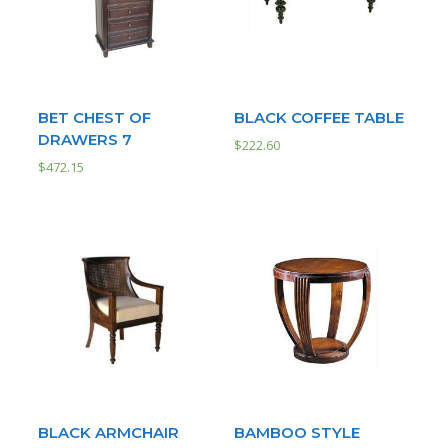
BET CHEST OF
BLACK COFFEE TABLE
DRAWERS 7
$
222.60
$
472.15
BLACK ARMCHAIR
BAMBOO STYLE