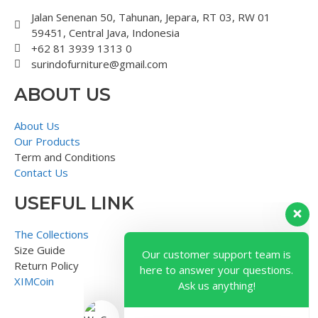
Jalan Senenan 50, Tahunan, Jepara, RT 03, RW 01
59451, Central Java, Indonesia
+62 81 3939 1313 0
surindofurniture@gmail.com
ABOUT US
About Us
Our Products
Term and Conditions
Contact Us
USEFUL LINK
Our customer support team is
here to answer your questions.
The Collections
Ask us anything!
Size Guide
Return Policy
XIMCoin