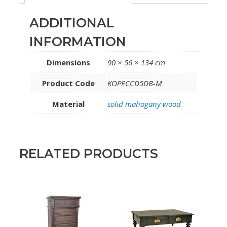
ADDITIONAL
INFORMATION
Dimensions
90 × 56 × 134 cm
Product Code
KOPECCD5DB-M
Material
solid mahogany wood
RELATED PRODUCTS