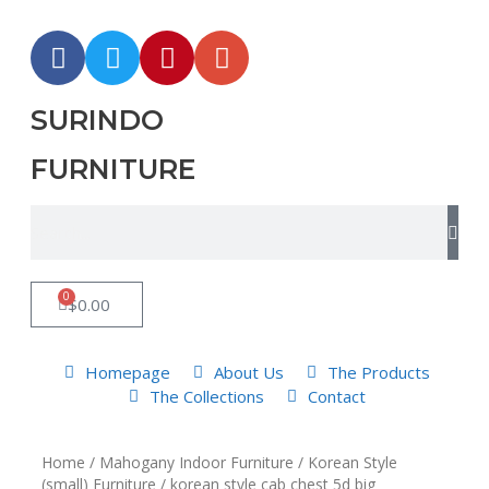
SURINDO
FURNITURE
0
$
0.00
Homepage
About Us
The Products
The Collections
Contact
Home
/
Mahogany Indoor Furniture
/
Korean Style
(small) Furniture
/ korean style cab chest 5d big