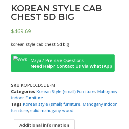
KOREAN STYLE CAB
CHEST 5D BIG
$
469.69
korean style cab chest 5d big
Maya / Pre-sale Questions
Need Help? Contact Us via WhatsApp
SKU
KOPECCD5DB-M
Categories
Korean Style (small) Furniture
,
Mahogany
Indoor Furniture
Tags
Korean style (small) furniture
,
Mahogany indoor
furniture
,
solid mahogany wood
Additional information