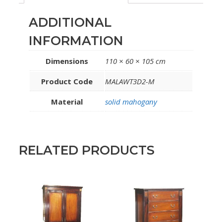
ADDITIONAL
INFORMATION
Dimensions
110 × 60 × 105 cm
Product Code
MALAWT3D2-M
Material
solid mahogany
RELATED PRODUCTS