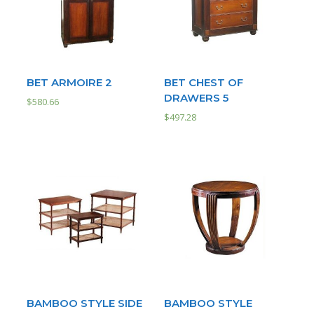
BET ARMOIRE 2
BET CHEST OF
DRAWERS 5
$
580.66
$
497.28
BAMBOO STYLE SIDE
BAMBOO STYLE