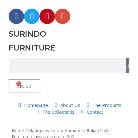
SURINDO
FURNITURE
0
$
0.00
Homepage
About Us
The Products
The Collections
Contact
Home
/
Mahogany Indoor Furniture
/
Italian Style
Furniture
/ lassus escritoire 3d2