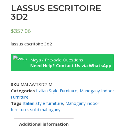
LASSUS ESCRITOIRE
3D2
$
357.06
lassus escritoire 3d2
Maya / Pre-sale Questions
Need Help? Contact Us via WhatsApp
SKU
MALAWT3D2-M
Categories
Italian Style Furniture
,
Mahogany Indoor
Furniture
Tags
Italian style furniture
,
Mahogany indoor
furniture
,
solid mahogany
Additional information