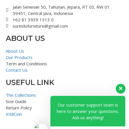
Jalan Senenan 50, Tahunan, Jepara, RT 03, RW 01
59451, Central Java, Indonesia
+62 81 3939 1313 0
surindofurniture@gmail.com
ABOUT US
About Us
Our Products
Term and Conditions
Contact Us
USEFUL LINK
Our customer support team is
here to answer your questions.
The Collections
Ask us anything!
Size Guide
Return Policy
XIMCoin