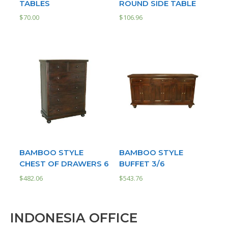
TABLES
ROUND SIDE TABLE
$
70.00
$
106.96
BAMBOO STYLE
BAMBOO STYLE
CHEST OF DRAWERS 6
BUFFET 3/6
$
482.06
$
543.76
INDONESIA OFFICE