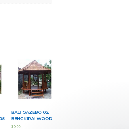
BALI GAZEBO 02
05
BENGKIRAI WOOD
$
0.00