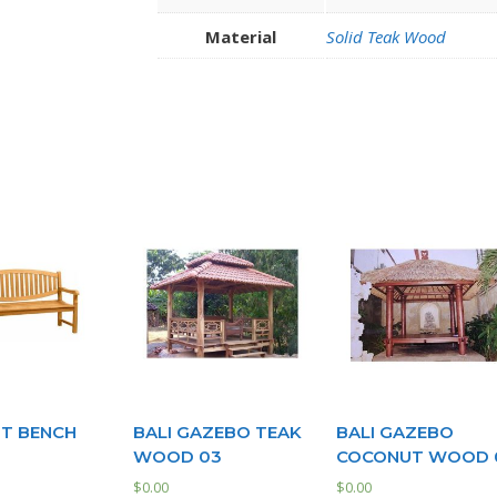
Material
Solid Teak Wood
T BENCH
BALI GAZEBO TEAK
BALI GAZEBO
WOOD 03
COCONUT WOOD 
$
0.00
$
0.00