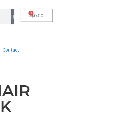
0
$
0.00
Contact
AIR
CK