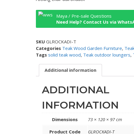
Maya / Pre-sale Questions
Need Help? Contact Us via Whats
SKU
GLROCKADI-T
Categories
Teak Wood Garden Furniture
,
Teak
Tags
solid teak wood
,
Teak outdoor loungers
,
Additional information
ADDITIONAL
INFORMATION
Dimensions
73 × 120 × 97 cm
Product Code
GLROCKADI-T