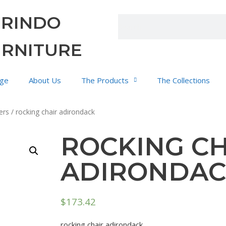
URINDO
URNITURE
ge
About Us
The Products
The Collections
ers
/ rocking chair adirondack
ROCKING CH
ADIRONDA
$
173.42
rocking chair adirondack