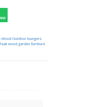
App
 Wood Outdoor loungers
Teak wood garden furniture