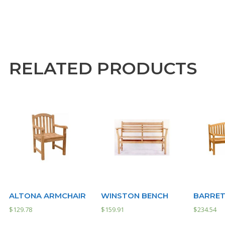
RELATED PRODUCTS
ALTONA ARMCHAIR
WINSTON BENCH
BARRET
$
129.78
$
159.91
$
234.54