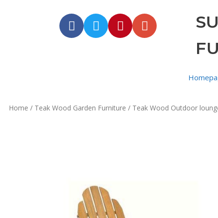
S
F
Homepa
Home
/
Teak Wood Garden Furniture
/
Teak Wood Outdoor loung