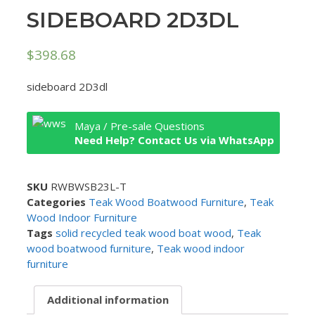
SIDEBOARD 2D3DL
$
398.68
sideboard 2D3dl
Maya / Pre-sale Questions
Need Help? Contact Us via WhatsApp
SKU
RWBWSB23L-T
Categories
Teak Wood Boatwood Furniture
,
Teak
Wood Indoor Furniture
Tags
solid recycled teak wood boat wood
,
Teak
wood boatwood furniture
,
Teak wood indoor
furniture
Additional information