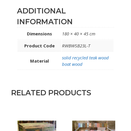
ADDITIONAL
INFORMATION
Dimensions
180 × 40 × 45 cm
Product Code
RWBWSB23L-T
solid recycled teak wood
Material
boat wood
RELATED PRODUCTS