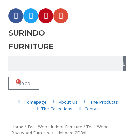
SURINDO
FURNITURE
0
$
0.00
Homepage
About Us
The Products
The Collections
Contact
Home
/
Teak Wood Indoor Furniture
/
Teak Wood
Boatwood Furniture
/ sideboard 2D3dl