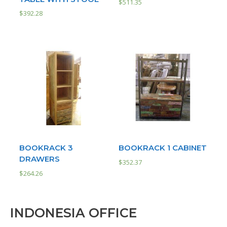
$
511.35
$
392.28
BOOKRACK 3
BOOKRACK 1 CABINET
DRAWERS
$
352.37
$
264.26
INDONESIA OFFICE