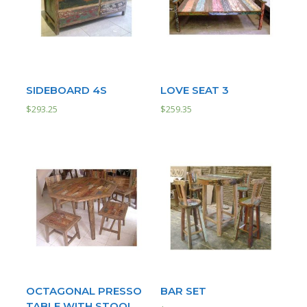
SIDEBOARD 4S
LOVE SEAT 3
$
293.25
$
259.35
OCTAGONAL PRESSO
BAR SET
TABLE WITH STOOL