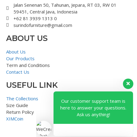
Jalan Senenan 50, Tahunan, Jepara, RT 03, RW 01
59451, Central Java, Indonesia
+62 81 3939 1313 0
surindofurniture@gmail.com
ABOUT US
About Us
Our Products
Term and Conditions
Contact Us
USEFUL LINK
Our customer support team is
here to answer your questions.
The Collections
Ask us anything!
Size Guide
Return Policy
XIMCoin