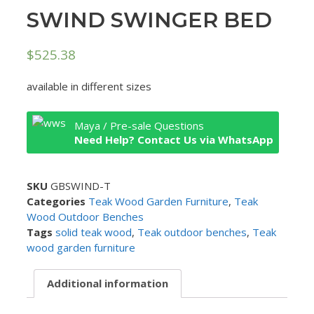
SWIND SWINGER BED
$
525.38
available in different sizes
Maya / Pre-sale Questions
Need Help? Contact Us via WhatsApp
SKU
GBSWIND-T
Categories
Teak Wood Garden Furniture
,
Teak
Wood Outdoor Benches
Tags
solid teak wood
,
Teak outdoor benches
,
Teak
wood garden furniture
Additional information