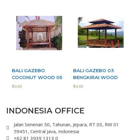
BALI GAZEBO
BALI GAZEBO 03
COCONUT WOOD 05
BENGKIRAI WOOD
$
0.00
$
0.00
INDONESIA OFFICE
Jalan Senenan 50, Tahunan, Jepara, RT 03, RW 01
59451, Central Java, Indonesia
+62 81 3939 1313 0