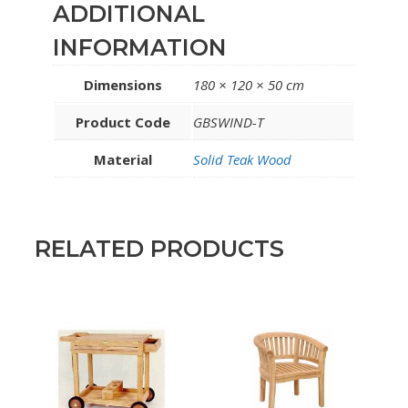
ADDITIONAL
INFORMATION
Dimensions
180 × 120 × 50 cm
Product Code
GBSWIND-T
Material
Solid Teak Wood
RELATED PRODUCTS