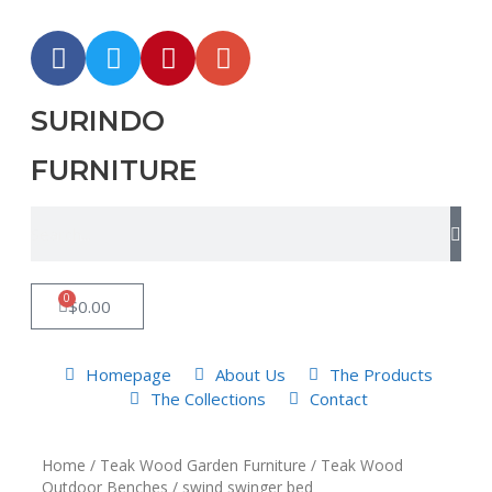
SURINDO
FURNITURE
0
$
0.00
Homepage
About Us
The Products
The Collections
Contact
Home
/
Teak Wood Garden Furniture
/
Teak Wood
Outdoor Benches
/ swind swinger bed