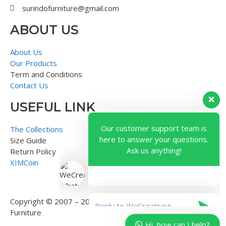
surindofurniture@gmail.com
ABOUT US
About Us
Our Products
Term and Conditions
Contact Us
USEFUL LINK
Our customer support team is
here to answer your questions.
The Collections
Ask us anything!
Size Guide
Return Policy
XIMCoin
Copyright © 2007 – 2018 – Surindo Furniture – Indonesian
Furniture
Hi, how can I help?