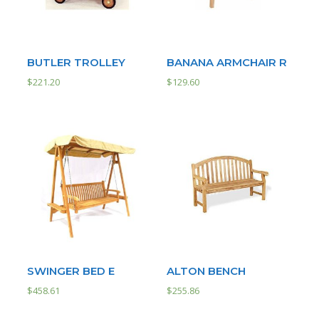
BUTLER TROLLEY
BANANA ARMCHAIR R
$
221.20
$
129.60
SWINGER BED E
ALTON BENCH
$
458.61
$
255.86