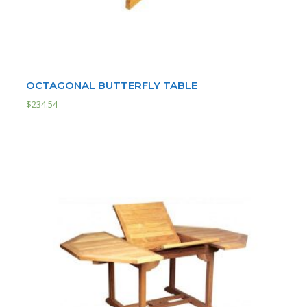
OCTAGONAL BUTTERFLY TABLE
$
234.54