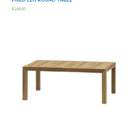
$
268.83