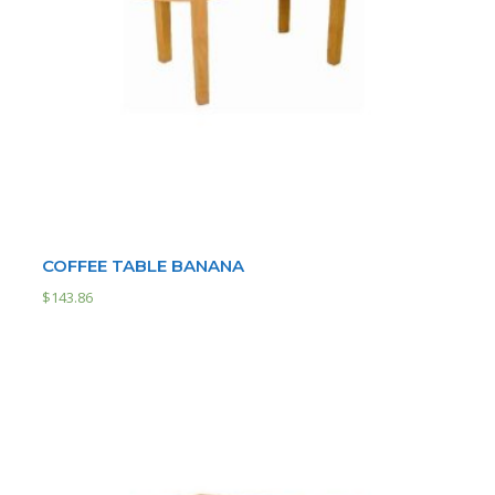
COFFEE TABLE BANANA
$
143.86