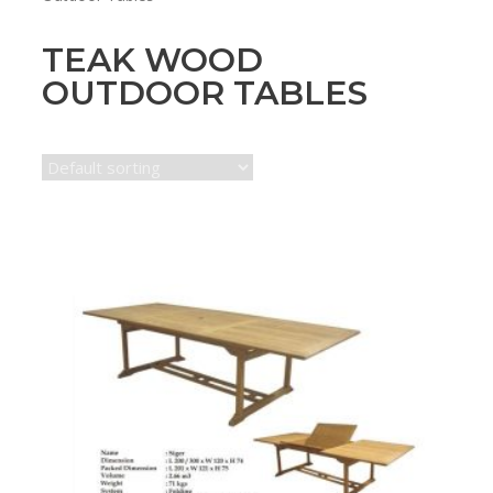
TEAK WOOD
OUTDOOR TABLES