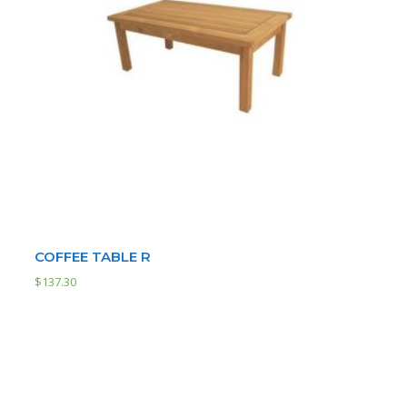
COFFEE TABLE R
$
137.30