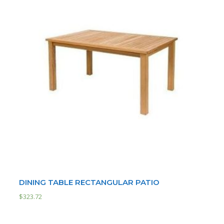
DINING TABLE RECTANGULAR PATIO
$
323.72