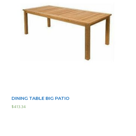
DINING TABLE BIG PATIO
$
413.34