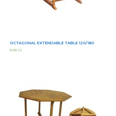
OCTAGONAL EXTENDABLE TABLE 120/180
$
285.53