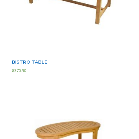
BISTRO TABLE
$
370.90