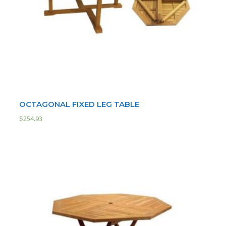
OCTAGONAL FIXED LEG TABLE
$
254.93