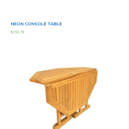
NEON CONSOLE TABLE
$
155.78