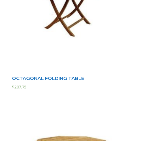
OCTAGONAL FOLDING TABLE
$
207.75