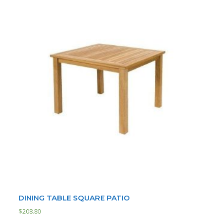
DINING TABLE SQUARE PATIO
$
208.80