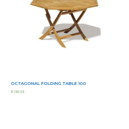
OCTAGONAL FOLDING TABLE 100
$
186.58