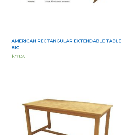
AMERICAN RECTANGULAR EXTENDABLE TABLE
BIG
$
711.58