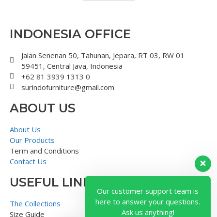
INDONESIA OFFICE
Jalan Senenan 50, Tahunan, Jepara, RT 03, RW 01
59451, Central Java, Indonesia
+62 81 3939 1313 0
surindofurniture@gmail.com
ABOUT US
About Us
Our Products
Term and Conditions
Contact Us
USEFUL LINK
Our customer support team is
here to answer your questions.
The Collections
Ask us anything!
Size Guide