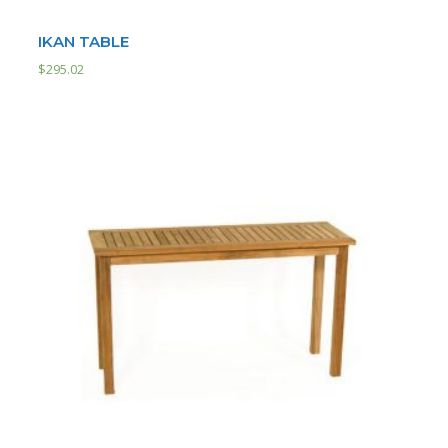
IKAN TABLE
$
295.02