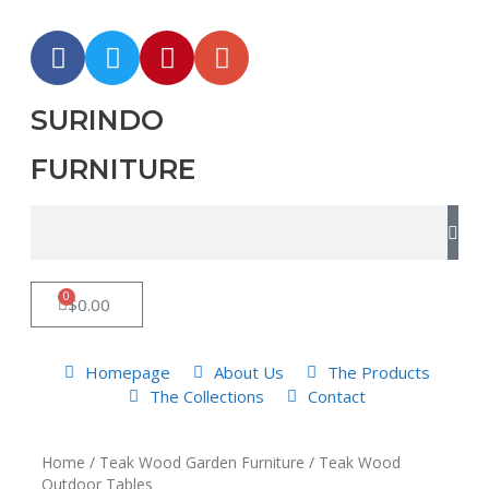
SURINDO
FURNITURE
0
$
0.00
Homepage
About Us
The Products
The Collections
Contact
Home
/
Teak Wood Garden Furniture
/ Teak Wood
Outdoor Tables