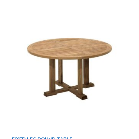
FIXED LEG ROUND TABLE