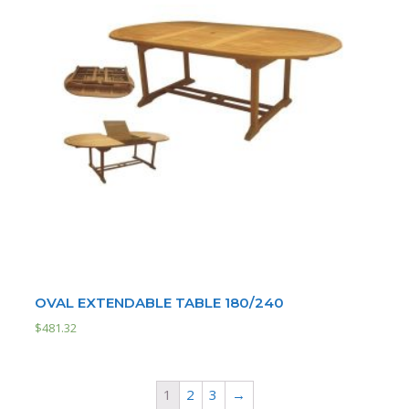
OVAL EXTENDABLE TABLE 180/240
$
481.32
1
2
3
→