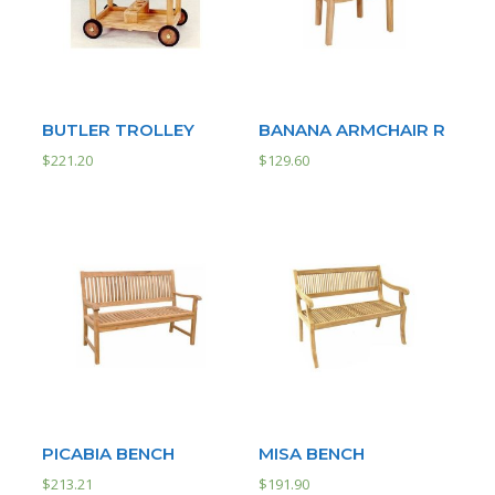
BUTLER TROLLEY
BANANA ARMCHAIR R
$
221.20
$
129.60
PICABIA BENCH
MISA BENCH
$
213.21
$
191.90