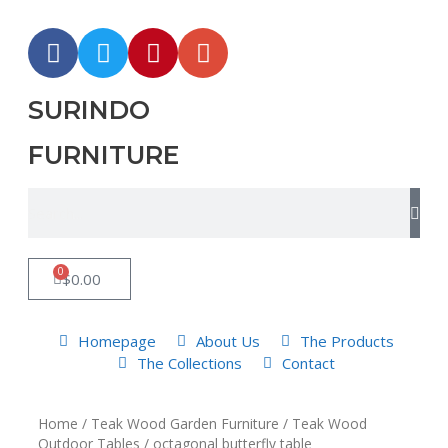
SURINDO
FURNITURE
0
$
0.00
Homepage
About Us
The Products
The Collections
Contact
Home
/
Teak Wood Garden Furniture
/
Teak Wood
Outdoor Tables
/ octagonal butterfly table