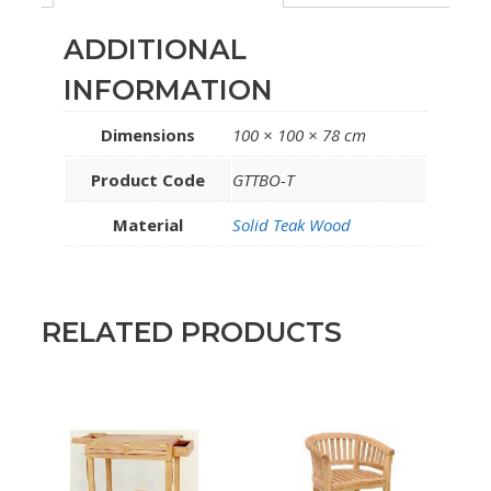
ADDITIONAL
INFORMATION
Dimensions
100 × 100 × 78 cm
Product Code
GTTBO-T
Material
Solid Teak Wood
RELATED PRODUCTS