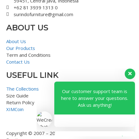
59451, Central Java, Indonesia
+62 81 3939 1313 0
surindofurniture@gmail.com
ABOUT US
About Us
Our Products
Term and Conditions
Contact Us
USEFUL LINK
Our customer support team is
here to answer your questions.
The Collections
Ask us anything!
Size Guide
Return Policy
XIMCoin
Copyright © 2007 – 2018 – Surindo Furniture – Indonesian