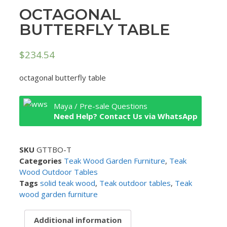
OCTAGONAL
BUTTERFLY TABLE
$
234.54
octagonal butterfly table
Maya / Pre-sale Questions
Need Help? Contact Us via WhatsApp
SKU
GTTBO-T
Categories
Teak Wood Garden Furniture
,
Teak
Wood Outdoor Tables
Tags
solid teak wood
,
Teak outdoor tables
,
Teak
wood garden furniture
Additional information