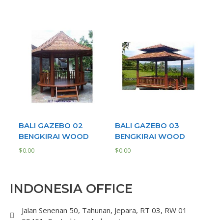
BALI GAZEBO 02
BALI GAZEBO 03
BENGKIRAI WOOD
BENGKIRAI WOOD
$
0.00
$
0.00
INDONESIA OFFICE
Jalan Senenan 50, Tahunan, Jepara, RT 03, RW 01