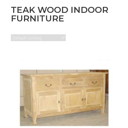
TEAK WOOD INDOOR
FURNITURE