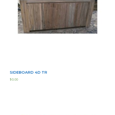
SIDEBOARD 4D TR
$
0.00