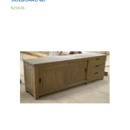
$
258.06