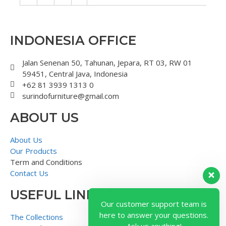
INDONESIA OFFICE
Jalan Senenan 50, Tahunan, Jepara, RT 03, RW 01
59451, Central Java, Indonesia
+62 81 3939 1313 0
surindofurniture@gmail.com
ABOUT US
About Us
Our Products
Term and Conditions
Contact Us
USEFUL LINK
Our customer support team is
here to answer your questions.
The Collections