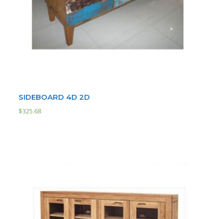
SIDEBOARD 4D 2D
$
325.68