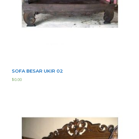
SOFA BESAR UKIR 02
$
0.00