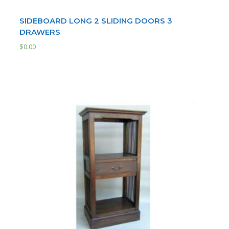
SIDEBOARD LONG 2 SLIDING DOORS 3
DRAWERS
$
0.00