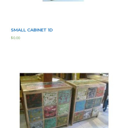
SMALL CABINET 1D
$
0.00