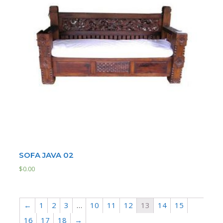
SOFA JAVA 02
$
0.00
←
1
2
3
…
10
11
12
13
14
15
16
17
18
→