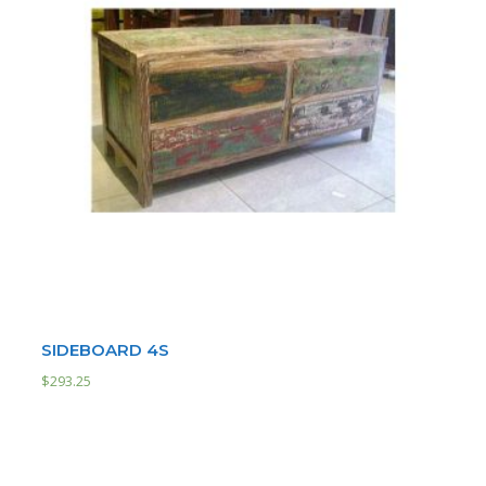
SIDEBOARD 4S
$
293.25