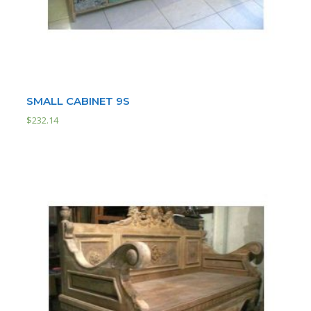
SMALL CABINET 9S
$
232.14