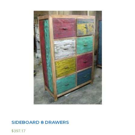
SIDEBOARD 8 DRAWERS
$
397.17