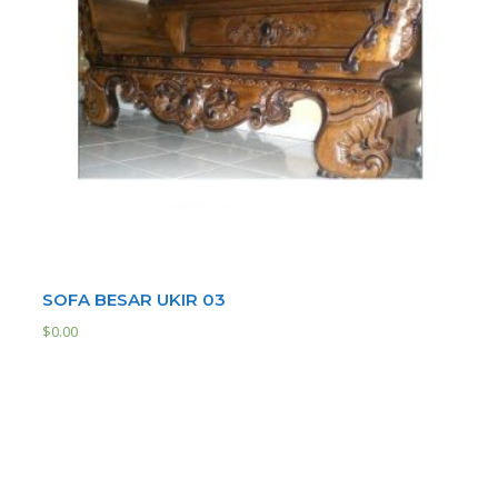
SOFA BESAR UKIR 03
$
0.00