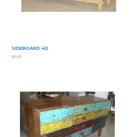
SIDEBOARD 4D
$
0.00