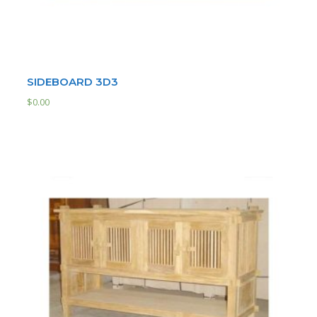
SIDEBOARD 3D3
$
0.00