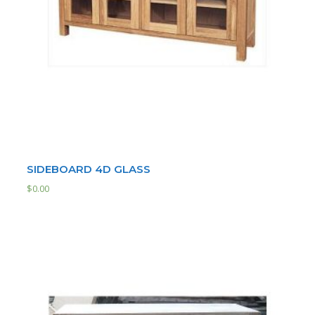
SIDEBOARD 4D GLASS
$
0.00