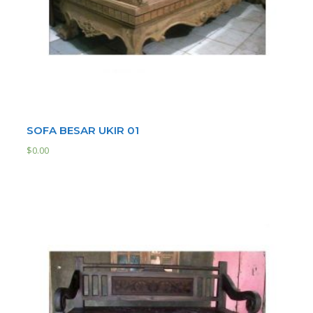
SOFA BESAR UKIR 01
$
0.00