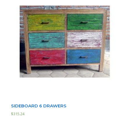
SIDEBOARD 6 DRAWERS
$
315.24