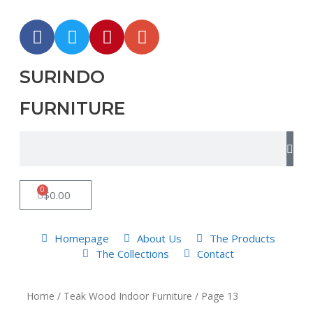
SURINDO
FURNITURE
0
$
0.00
Homepage
About Us
The Products
The Collections
Contact
Home
/
Teak Wood Indoor Furniture
/ Page 13