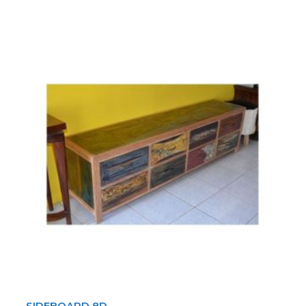
SIDEBOARD 8D