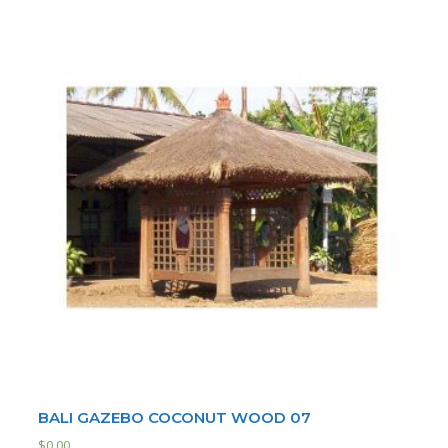
BALI GAZEBO COCONUT WOOD 07
$
0.00