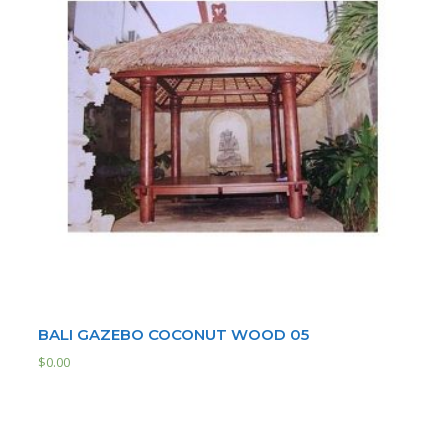
BALI GAZEBO COCONUT WOOD 05
$
0.00