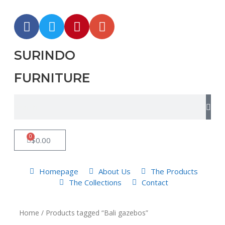
SURINDO
FURNITURE
0
$
0.00
Homepage
About Us
The Products
The Collections
Contact
Home
/ Products tagged “Bali gazebos”