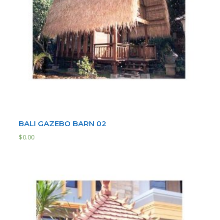
BALI GAZEBO BARN 02
$
0.00