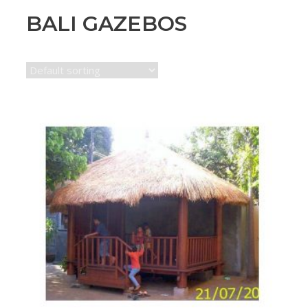
BALI GAZEBOS