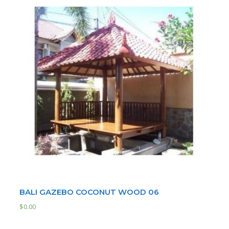
BALI GAZEBO COCONUT WOOD 06
$
0.00