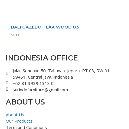
BALI GAZEBO TEAK WOOD 03
$
0.00
INDONESIA OFFICE
Jalan Senenan 50, Tahunan, Jepara, RT 03, RW 01
59451, Central Java, Indonesia
+62 81 3939 1313 0
surindofurniture@gmail.com
ABOUT US
About Us
Our Products
Term and Conditions