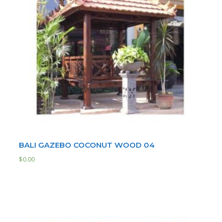
BALI GAZEBO COCONUT WOOD 04
$
0.00