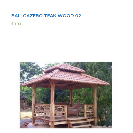
BALI GAZEBO TEAK WOOD 02
$
0.00