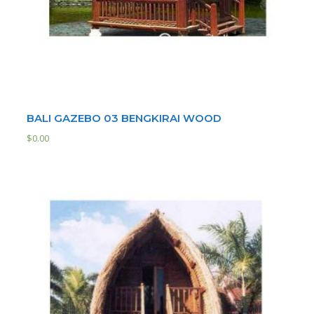
BALI GAZEBO 03 BENGKIRAI WOOD
$
0.00