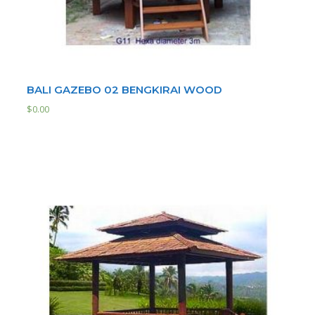
BALI GAZEBO 02 BENGKIRAI WOOD
$
0.00