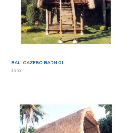
BALI GAZEBO BARN 01
$
0.00