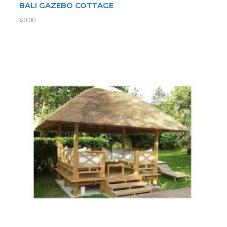
BALI GAZEBO COTTAGE
$
0.00