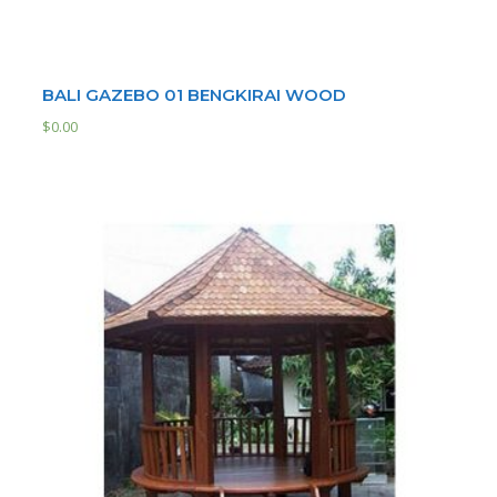
BALI GAZEBO 01 BENGKIRAI WOOD
$
0.00