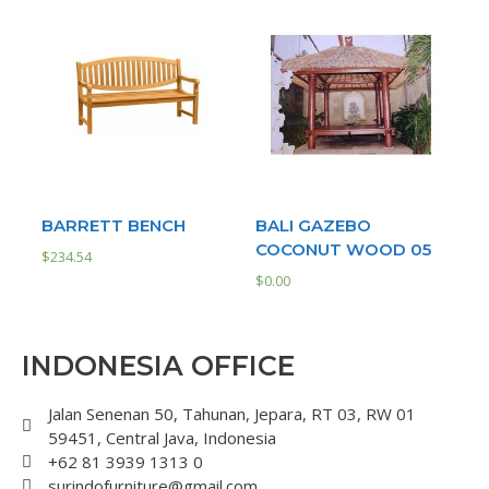
BARRETT BENCH
BALI GAZEBO
COCONUT WOOD 05
$
234.54
$
0.00
INDONESIA OFFICE
Jalan Senenan 50, Tahunan, Jepara, RT 03, RW 01
59451, Central Java, Indonesia
+62 81 3939 1313 0
surindofurniture@gmail.com