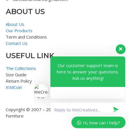
ABOUT US
About Us
Our Products
Term and Conditions
Contact Us
USEFUL LINK
Our customer support team is
here to answer your questions.
The Collections
Ask us anything!
Size Guide
Return Policy
XIMCoin
Copyright © 2007 – 2018 – Surindo Furniture – Indonesian
Furniture
Hi, how can I help?