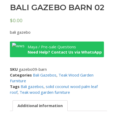
BALI GAZEBO BARN 02
$
0.00
bali gazebo
Maya / Pre-sale Questions
Need Help? Contact Us via WhatsApp
SKU
gazebo09-barn
Categories
Bali Gazebos
,
Teak Wood Garden
Furniture
Tags
Bali gazebos
,
solid coconut wood palm leaf
roof
,
Teak wood garden furniture
Additional information