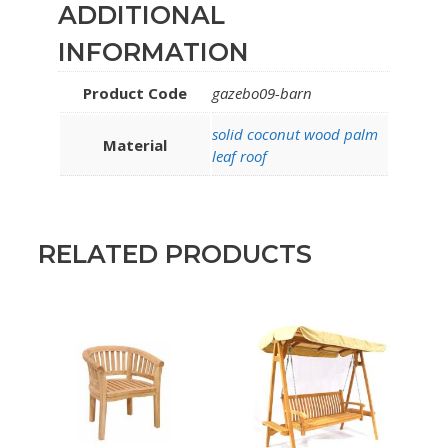
ADDITIONAL
INFORMATION
Product Code
gazebo09-barn
solid coconut wood palm
Material
leaf roof
RELATED PRODUCTS