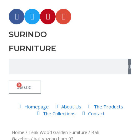
SURINDO
FURNITURE
0
$
0.00
Homepage
About Us
The Products
The Collections
Contact
Home
/
Teak Wood Garden Furniture
/
Bali
Gazebos
/ bali gazebo barn 02