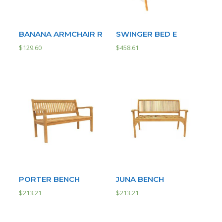
BANANA ARMCHAIR R
SWINGER BED E
$
129.60
$
458.61
PORTER BENCH
JUNA BENCH
$
213.21
$
213.21