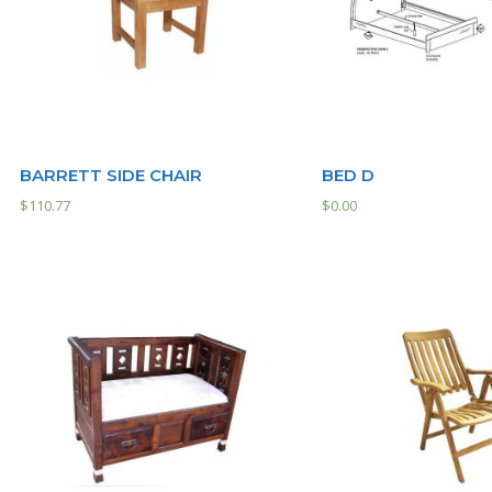
BARRETT SIDE CHAIR
BED D
$
110.77
$
0.00