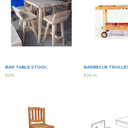
BAR TABLE STOOL
BARBECUE TROLLE
$
0.00
$
245.66