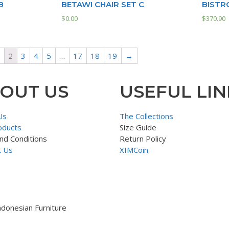
B
BETAWI CHAIR SET C
BISTR
$
0.00
$
370.90
2
3
4
5
…
17
18
19
→
OUT US
USEFUL LIN
Us
The Collections
oducts
Size Guide
nd Conditions
Return Policy
t Us
XIMCoin
ndonesian Furniture