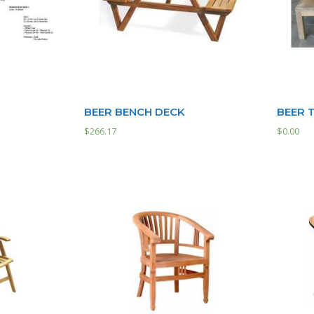
BEER BENCH DECK
BEER 
$
266.17
$
0.00