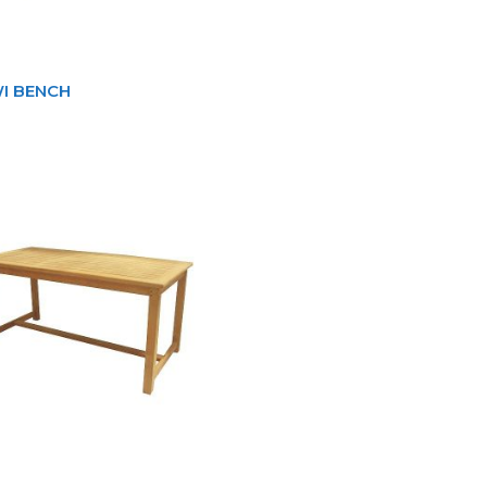
I BENCH