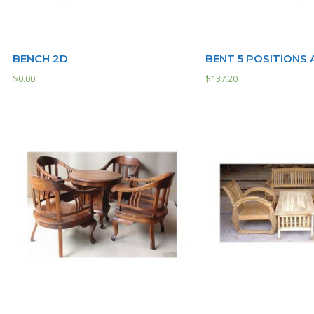
BENCH 2D
BENT 5 POSITIONS
$
0.00
$
137.20