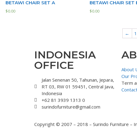
BETAWI CHAIR SET A
BETAWI CHAIR SET 
$
0.00
$
0.00
←
1
INDONESIA
AB
OFFICE
About 
Our Pr
Jalan Senenan 50, Tahunan, Jepara,
Term a
RT 03, RW 01 59451, Central Java,
Contac
Indonesia
+62 81 3939 1313 0
surindofurniture@gmail.com
Copyright © 2007 – 2018 – Surindo Furniture – I