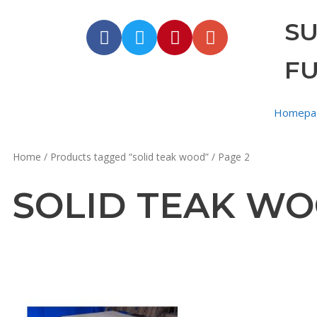
S
F
Homepa
Home
/
Products tagged “solid teak wood”
/ Page 2
SOLID TEAK W