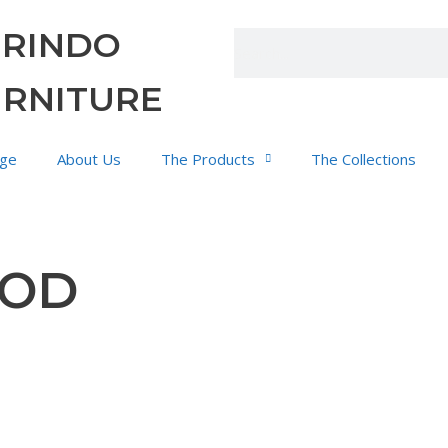
URINDO
URNITURE
ge
About Us
The Products
The Collections
OOD