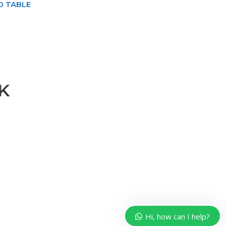
O TABLE
K
Our customer support team is
here to answer your questions.
Ask us anything!
Hi, how can I help?