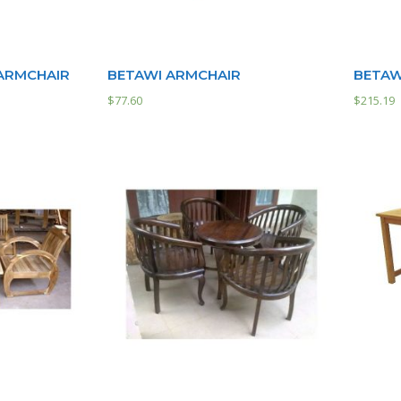
 ARMCHAIR
BETAWI ARMCHAIR
BETAW
$
77.60
$
215.19