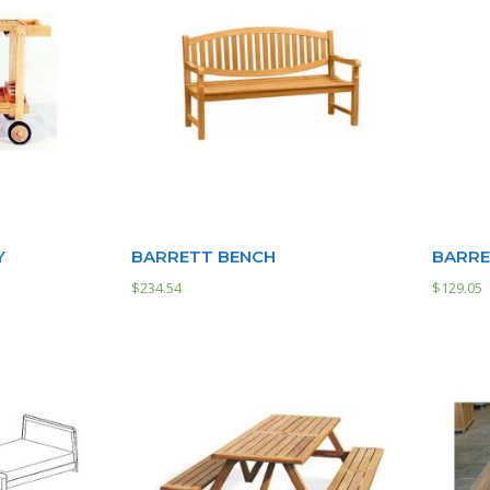
Y
BARRETT BENCH
BARRE
$
234.54
$
129.05