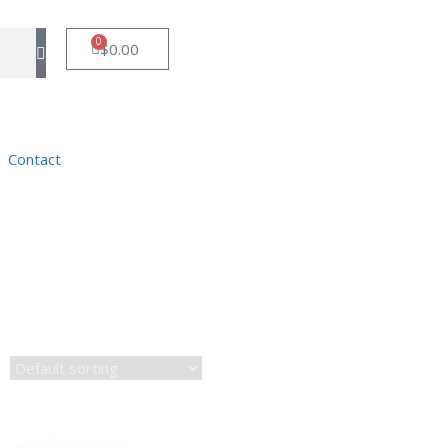
0
$
0.00
Contact