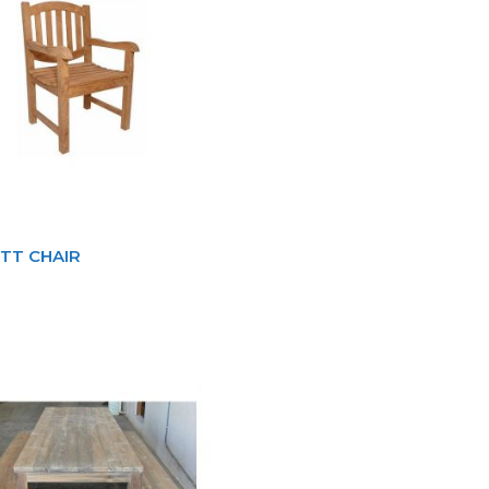
TT CHAIR