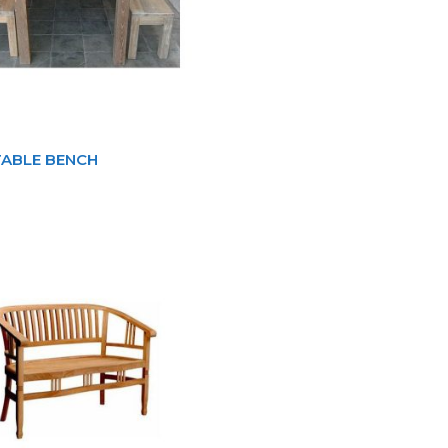
TABLE BENCH