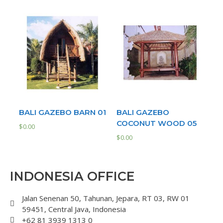
BALI GAZEBO BARN 01
BALI GAZEBO
COCONUT WOOD 05
$
0.00
$
0.00
INDONESIA OFFICE
Jalan Senenan 50, Tahunan, Jepara, RT 03, RW 01
59451, Central Java, Indonesia
+62 81 3939 1313 0