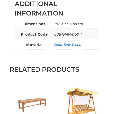
ADDITIONAL
INFORMATION
Dimensions
152 × 66 × 88 cm
Product Code
GBBANANA150-T
Material
Solid Teak Wood
RELATED PRODUCTS