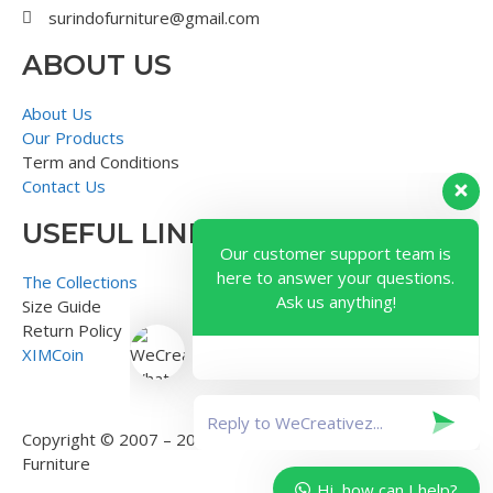
surindofurniture@gmail.com
ABOUT US
About Us
Our Products
Term and Conditions
Contact Us
USEFUL LINK
Our customer support team is
here to answer your questions.
The Collections
Ask us anything!
Size Guide
Return Policy
XIMCoin
Copyright © 2007 – 2018 – Surindo Furniture – Indonesian
Furniture
Hi, how can I help?