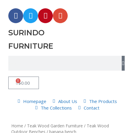
SURINDO
FURNITURE
0
$
0.00
Homepage
About Us
The Products
The Collections
Contact
Home
/
Teak Wood Garden Furniture
/
Teak Wood
Outdoor Benches
/ banana bench