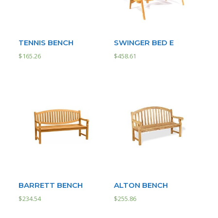
TENNIS BENCH
SWINGER BED E
$
165.26
$
458.61
BARRETT BENCH
ALTON BENCH
$
234.54
$
255.86