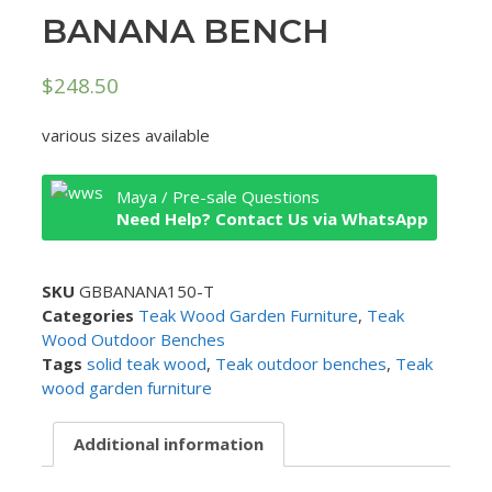
BANANA BENCH
$
248.50
various sizes available
Maya / Pre-sale Questions
Need Help? Contact Us via WhatsApp
SKU
GBBANANA150-T
Categories
Teak Wood Garden Furniture
,
Teak
Wood Outdoor Benches
Tags
solid teak wood
,
Teak outdoor benches
,
Teak
wood garden furniture
Additional information