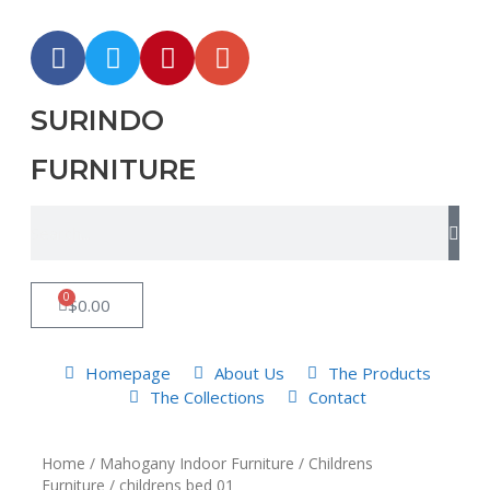
SURINDO
FURNITURE
0
$
0.00
Homepage
About Us
The Products
The Collections
Contact
Home
/
Mahogany Indoor Furniture
/
Childrens
Furniture
/ childrens bed 01