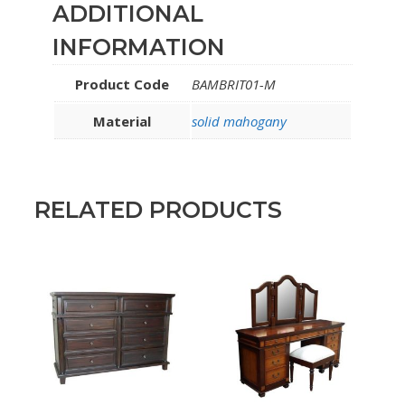
ADDITIONAL
INFORMATION
Product Code
BAMBRIT01-M
Material
solid mahogany
RELATED PRODUCTS