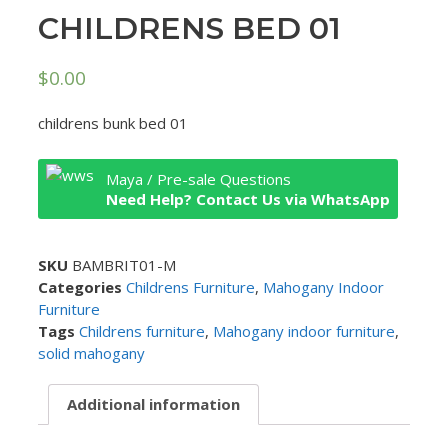
CHILDRENS BED 01
$
0.00
childrens bunk bed 01
Maya / Pre-sale Questions
Need Help? Contact Us via WhatsApp
SKU
BAMBRIT01-M
Categories
Childrens Furniture
,
Mahogany Indoor
Furniture
Tags
Childrens furniture
,
Mahogany indoor furniture
,
solid mahogany
Additional information