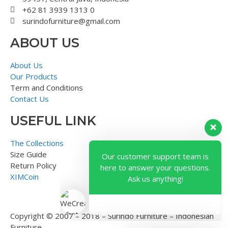
+62 81 3939 1313 0
surindofurniture@gmail.com
ABOUT US
About Us
Our Products
Term and Conditions
Contact Us
USEFUL LINK
Our customer support team is
here to answer your questions.
The Collections
Ask us anything!
Size Guide
Return Policy
XIMCoin
Copyright © 2007 – 2018 – Surindo Furniture – Indonesian
Furniture