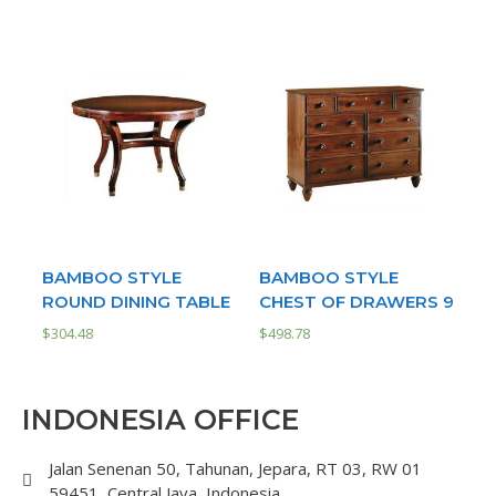
BAMBOO STYLE
BAMBOO STYLE
ROUND DINING TABLE
CHEST OF DRAWERS 9
$
304.48
$
498.78
INDONESIA OFFICE
Jalan Senenan 50, Tahunan, Jepara, RT 03, RW 01
59451, Central Java, Indonesia