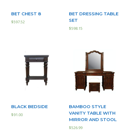
BET CHEST 8
BET DRESSING TABLE
SET
$
597.52
$
598.15
BLACK BEDSIDE
BAMBOO STYLE
VANITY TABLE WITH
$
91.00
MIRROR AND STOOL
$
526.99