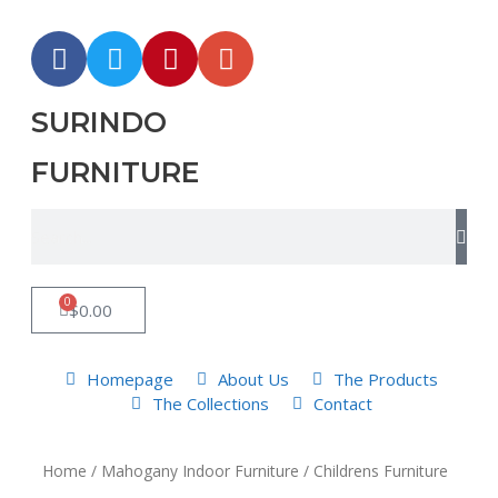
SURINDO
FURNITURE
0
$
0.00
Homepage
About Us
The Products
The Collections
Contact
Home
/
Mahogany Indoor Furniture
/ Childrens Furniture