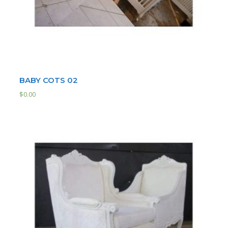
BABY COTS 02
$
0.00