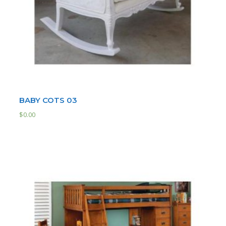
BABY COTS 03
$
0.00