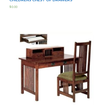
$
0.00