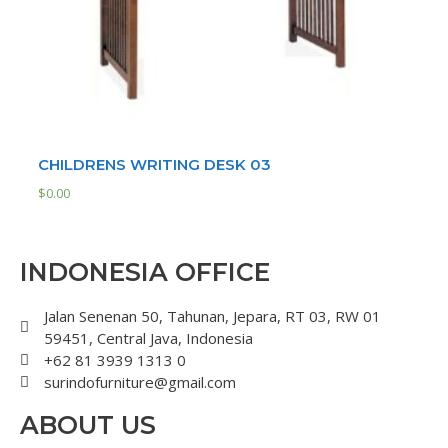
CHILDRENS WRITING DESK 03
$
0.00
INDONESIA OFFICE
Jalan Senenan 50, Tahunan, Jepara, RT 03, RW 01
59451, Central Java, Indonesia
+62 81 3939 1313 0
surindofurniture@gmail.com
ABOUT US