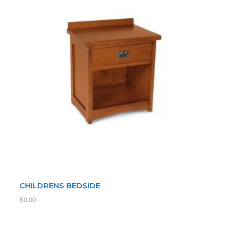
CHILDRENS BEDSIDE
$
0.00