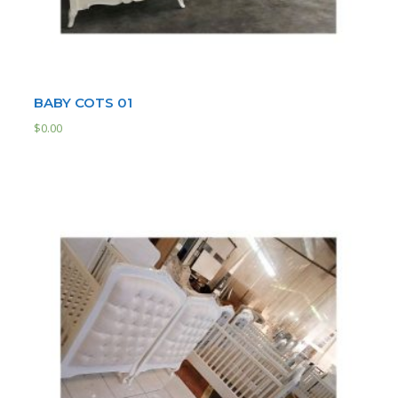
BABY COTS 01
$
0.00