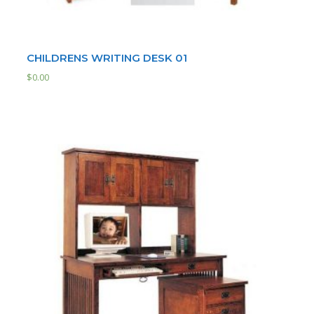
CHILDRENS WRITING DESK 01
$
0.00