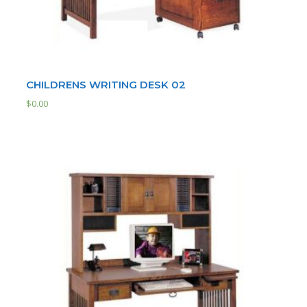
CHILDRENS WRITING DESK 02
$
0.00