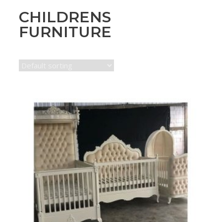
CHILDRENS
FURNITURE