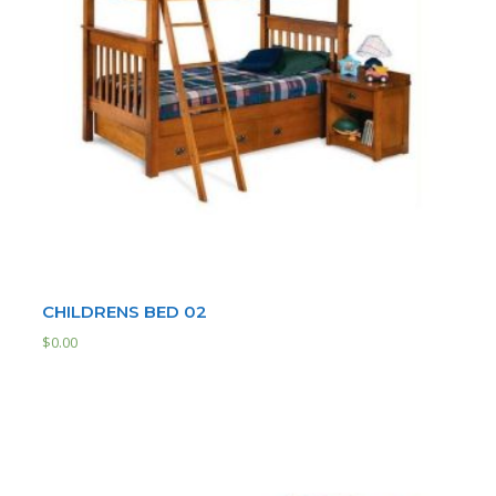
CHILDRENS BED 02
$
0.00