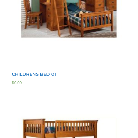
CHILDRENS BED 01
$
0.00