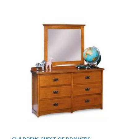
CHILDRENS CHEST OF DRAWERS