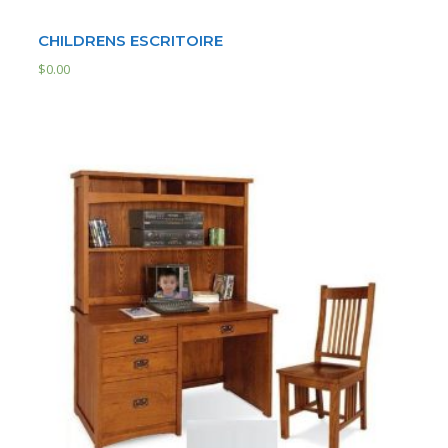
CHILDRENS ESCRITOIRE
$
0.00