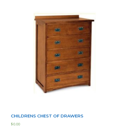
CHILDRENS CHEST OF DRAWERS
$
0.00