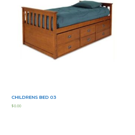
CHILDRENS BED 03
$
0.00