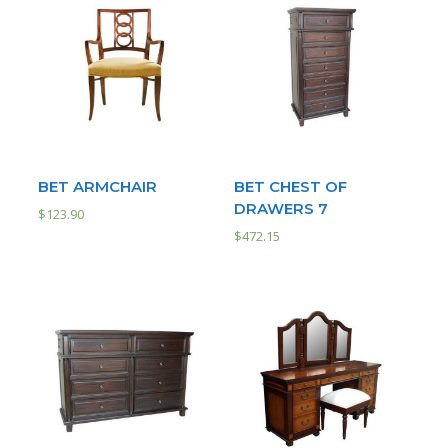
BET ARMCHAIR
BET CHEST OF
DRAWERS 7
$
123.90
$
472.15