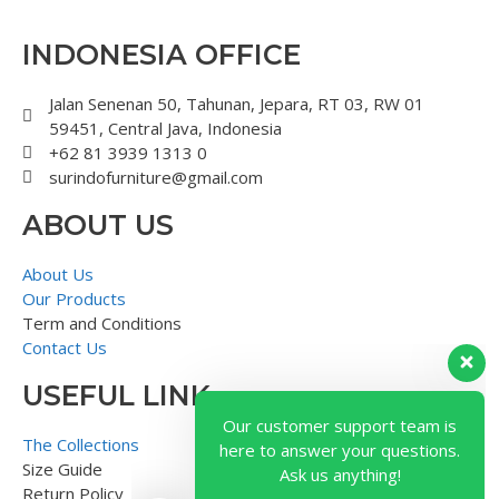
INDONESIA OFFICE
Jalan Senenan 50, Tahunan, Jepara, RT 03, RW 01
59451, Central Java, Indonesia
+62 81 3939 1313 0
surindofurniture@gmail.com
ABOUT US
About Us
Our Products
Term and Conditions
Contact Us
USEFUL LINK
Our customer support team is
here to answer your questions.
The Collections
Ask us anything!
Size Guide
Return Policy