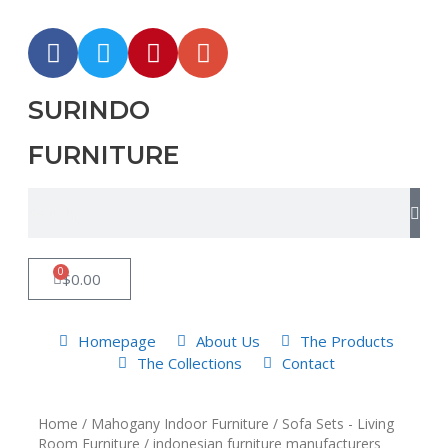
SURINDO
FURNITURE
0
$
0.00
Homepage
About Us
The Products
The Collections
Contact
Home
/
Mahogany Indoor Furniture
/
Sofa Sets - Living
Room Furniture
/ indonesian furniture manufacturers