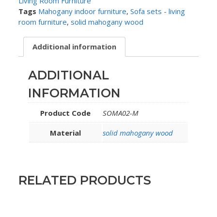
Living Room Furniture
Tags
Mahogany indoor furniture
,
Sofa sets - living
room furniture
,
solid mahogany wood
Additional information
ADDITIONAL
INFORMATION
Product Code
SOMA02-M
Material
solid mahogany wood
RELATED PRODUCTS