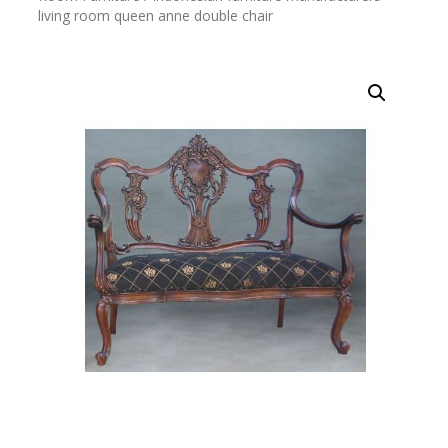
living room queen anne double chair