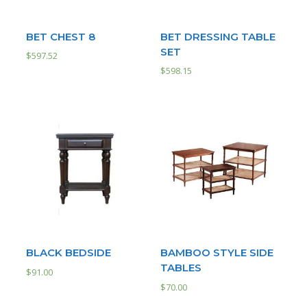
BET CHEST 8
BET DRESSING TABLE
SET
$
597.52
$
598.15
BLACK BEDSIDE
BAMBOO STYLE SIDE
TABLES
$
91.00
$
70.00