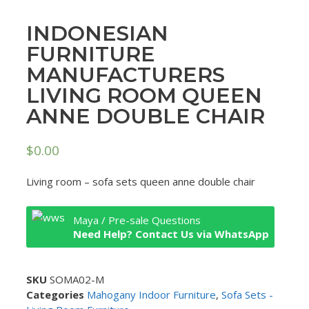
INDONESIAN
FURNITURE
MANUFACTURERS
LIVING ROOM QUEEN
ANNE DOUBLE CHAIR
$
0.00
Living room – sofa sets queen anne double chair
Maya / Pre-sale Questions
Need Help? Contact Us via WhatsApp
SKU
SOMA02-M
Categories
Mahogany Indoor Furniture
,
Sofa Sets -