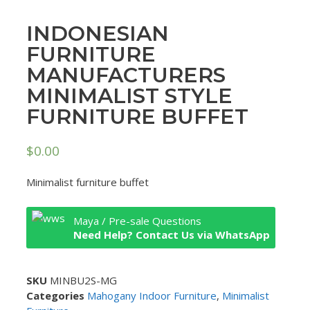
INDONESIAN
FURNITURE
MANUFACTURERS
MINIMALIST STYLE
FURNITURE BUFFET
$
0.00
Minimalist furniture buffet
Maya / Pre-sale Questions
Need Help? Contact Us via WhatsApp
SKU
MINBU2S-MG
Categories
Mahogany Indoor Furniture
,
Minimalist