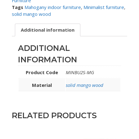
Furniture
Tags
Mahogany indoor furniture
,
Minimalist furniture
,
solid mango wood
Additional information
ADDITIONAL
INFORMATION
Product Code
MINBU2S-MG
Material
solid mango wood
RELATED PRODUCTS