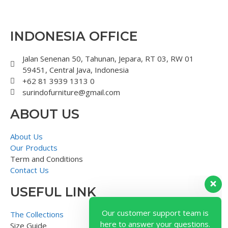
INDONESIA OFFICE
Jalan Senenan 50, Tahunan, Jepara, RT 03, RW 01
59451, Central Java, Indonesia
+62 81 3939 1313 0
surindofurniture@gmail.com
ABOUT US
About Us
Our Products
Term and Conditions
Contact Us
USEFUL LINK
Our customer support team is
here to answer your questions.
The Collections
Ask us anything!
Size Guide