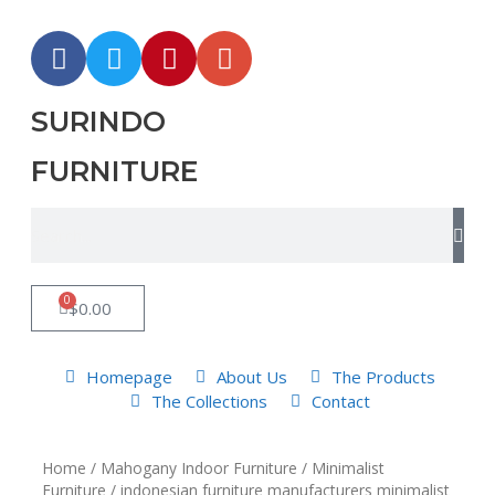
SURINDO
FURNITURE
0
$
0.00
Homepage
About Us
The Products
The Collections
Contact
Home
/
Mahogany Indoor Furniture
/
Minimalist
Furniture
/ indonesian furniture manufacturers minimalist