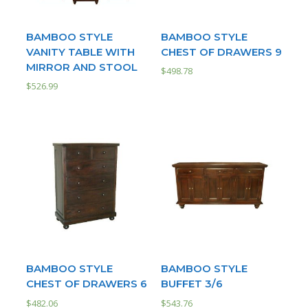
BAMBOO STYLE
BAMBOO STYLE
VANITY TABLE WITH
CHEST OF DRAWERS 9
MIRROR AND STOOL
$
498.78
$
526.99
BAMBOO STYLE
BAMBOO STYLE
CHEST OF DRAWERS 6
BUFFET 3/6
$
482.06
$
543.76