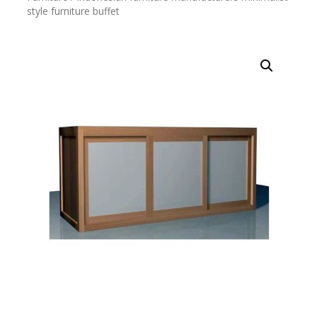
style furniture buffet