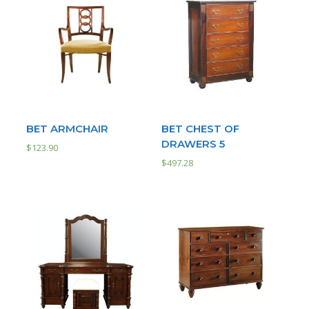
BET ARMCHAIR
BET CHEST OF
DRAWERS 5
$
123.90
$
497.28