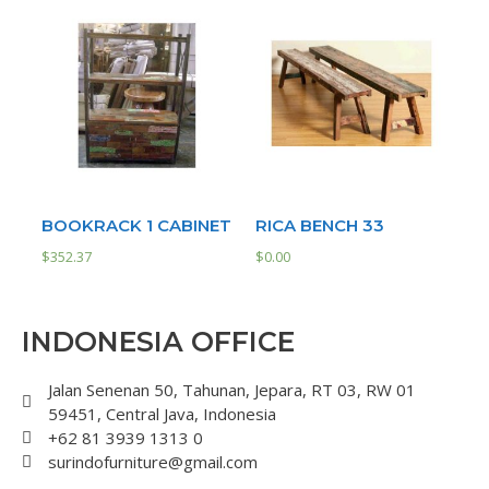
BOOKRACK 1 CABINET
RICA BENCH 33
$
352.37
$
0.00
INDONESIA OFFICE
Jalan Senenan 50, Tahunan, Jepara, RT 03, RW 01
59451, Central Java, Indonesia
+62 81 3939 1313 0
surindofurniture@gmail.com