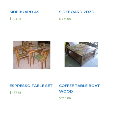
SIDEBOARD 4S
SIDEBOARD 2D3DL
$
293.25
$
398.68
ESPRESSO TABLE SET
COFFEE TABLE BOAT
WOOD
$
487.65
$
214.09