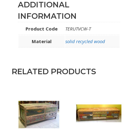
ADDITIONAL
INFORMATION
Product Code
TERUTVCW-T
Material
solid recycled wood
RELATED PRODUCTS