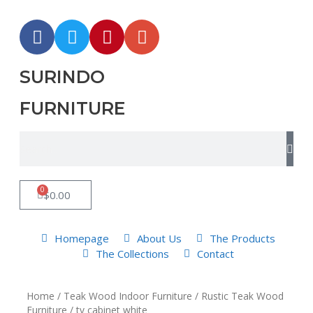
SURINDO
FURNITURE
0
$
0.00
Homepage
About Us
The Products
The Collections
Contact
Home
/
Teak Wood Indoor Furniture
/
Rustic Teak Wood
Furniture
/ tv cabinet white