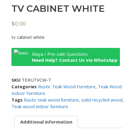
TV CABINET WHITE
$
0.00
tv cabinet white
Maya / Pre-sale Questions
Need Help? Contact Us via WhatsApp
SKU
TERUTVCW-T
Categories
Rustic Teak Wood Furniture
,
Teak Wood
Indoor Furniture
Tags
Rustic teak wood furniture
,
solid recycled wood
,
Teak wood indoor furniture
Additional information