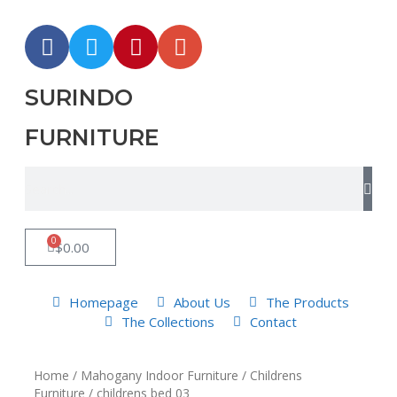
SURINDO
FURNITURE
0
$
0.00
Homepage
About Us
The Products
The Collections
Contact
Home
/
Mahogany Indoor Furniture
/
Childrens
Furniture
/ childrens bed 03