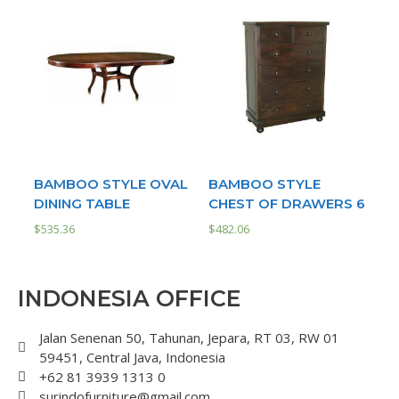
BAMBOO STYLE OVAL
BAMBOO STYLE
DINING TABLE
CHEST OF DRAWERS 6
$
535.36
$
482.06
INDONESIA OFFICE
Jalan Senenan 50, Tahunan, Jepara, RT 03, RW 01
59451, Central Java, Indonesia
+62 81 3939 1313 0
surindofurniture@gmail.com