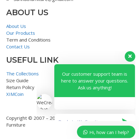
ABOUT US
About Us
Our Products
Term and Conditions
Contact Us
USEFUL LINK
Our customer support team is
here to answer your questions.
The Collections
Ask us anything!
Size Guide
Return Policy
XIMCoin
Copyright © 2007 – 2018 – Surindo Furniture – Indonesian
Furniture
Hi, how can I help?