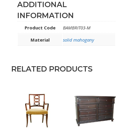
ADDITIONAL
INFORMATION
Product Code
BAMBRIT03-M
Material
solid mahogany
RELATED PRODUCTS