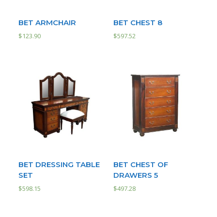
BET ARMCHAIR
BET CHEST 8
$
123.90
$
597.52
BET DRESSING TABLE
BET CHEST OF
SET
DRAWERS 5
$
598.15
$
497.28