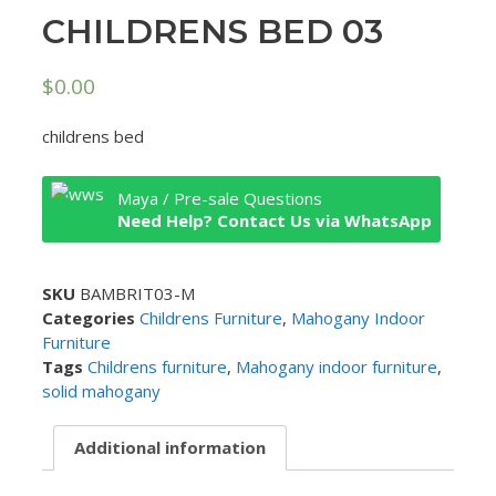
CHILDRENS BED 03
$
0.00
childrens bed
Maya / Pre-sale Questions
Need Help? Contact Us via WhatsApp
SKU
BAMBRIT03-M
Categories
Childrens Furniture
,
Mahogany Indoor
Furniture
Tags
Childrens furniture
,
Mahogany indoor furniture
,
solid mahogany
Additional information