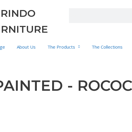
URINDO
URNITURE
ge
About Us
The Products
The Collections
PAINTED - ROCO