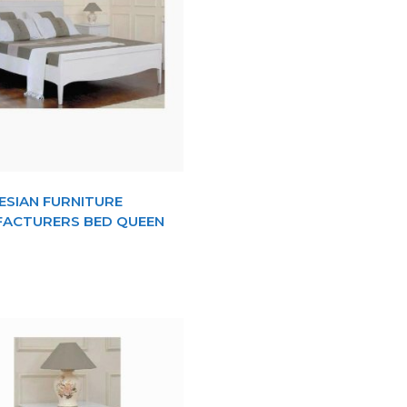
ESIAN FURNITURE
ACTURERS BED QUEEN