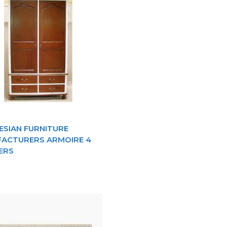
ESIAN FURNITURE
ACTURERS ARMOIRE 4
ERS