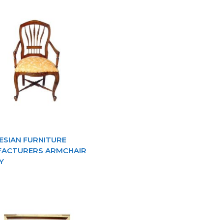
ESIAN FURNITURE
ACTURERS ARMCHAIR
Y