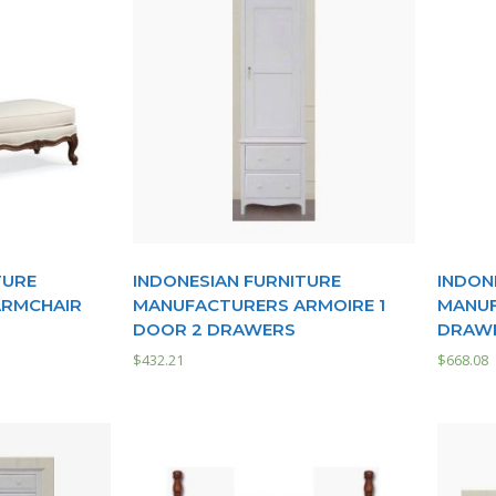
TURE
INDONESIAN FURNITURE
INDON
ARMCHAIR
MANUFACTURERS ARMOIRE 1
MANUF
DOOR 2 DRAWERS
DRAW
$
432.21
$
668.08