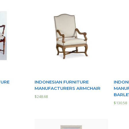
TURE
INDONESIAN FURNITURE
INDON
MANUFACTURERS ARMCHAIR
MANUF
BARLE
$
248.68
$
130.58