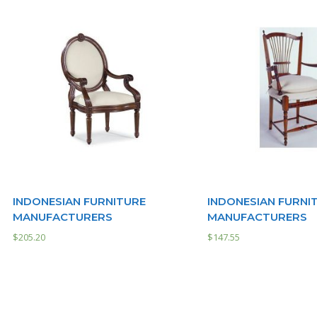
INDONESIAN FURNITURE
INDONESIAN FURNI
MANUFACTURERS
MANUFACTURERS
$
205.20
$
147.55