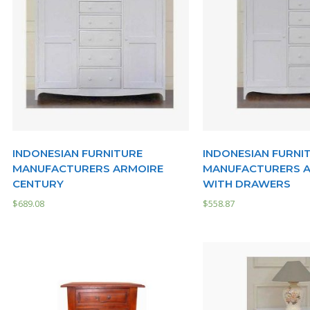
INDONESIAN FURNITURE
INDONESIAN FURNI
MANUFACTURERS ARMOIRE
MANUFACTURERS 
CENTURY
WITH DRAWERS
$
689.08
$
558.87