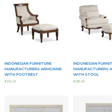
INDONESIAN FURNITURE
INDONESIAN FURNI
MANUFACTURERS ARMCHAIR
MANUFACTURERS 
WITH FOOTREST
WITH STOOL
$
392.20
$
385.99