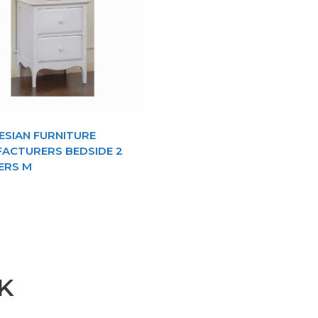
ESIAN FURNITURE
ACTURERS BEDSIDE 2
ERS M
K