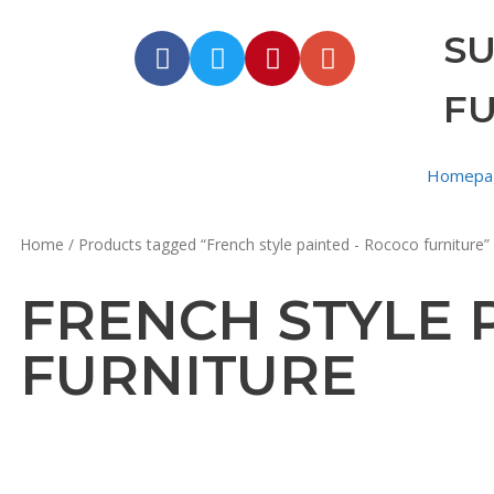
S
F
Homepa
Home
/ Products tagged “French style painted - Rococo furniture”
FRENCH STYLE 
FURNITURE