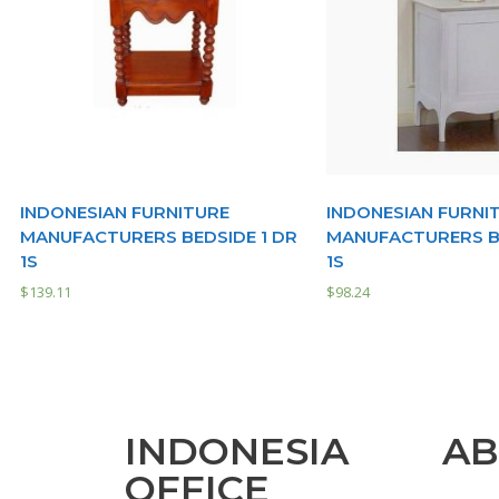
INDONESIAN FURNITURE
INDONESIAN FURNI
MANUFACTURERS BEDSIDE 1 DR
MANUFACTURERS BE
1S
1S
$
139.11
$
98.24
INDONESIA
AB
OFFICE