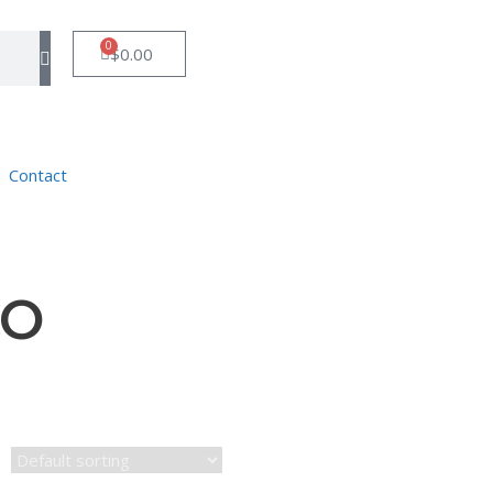
0
$
0.00
Contact
CO