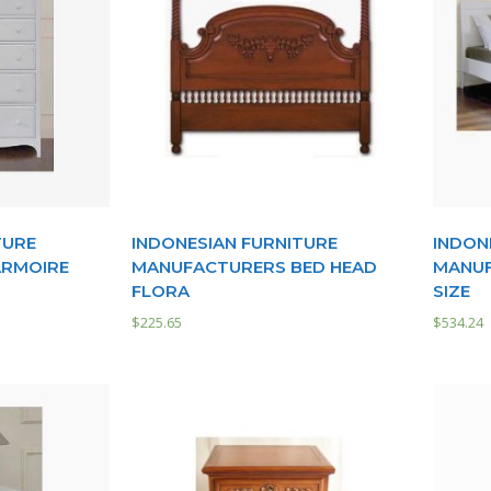
TURE
INDONESIAN FURNITURE
INDON
ARMOIRE
MANUFACTURERS BED HEAD
MANUF
FLORA
SIZE
$
225.65
$
534.24