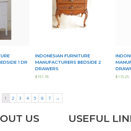
TURE
INDONESIAN FURNITURE
INDON
DSIDE 1 DR
MANUFACTURERS BEDSIDE 2
MANUF
DRAWERS
DRAW
$
151.76
$
115.25
1
2
3
4
5
6
7
→
OUT US
USEFUL LIN