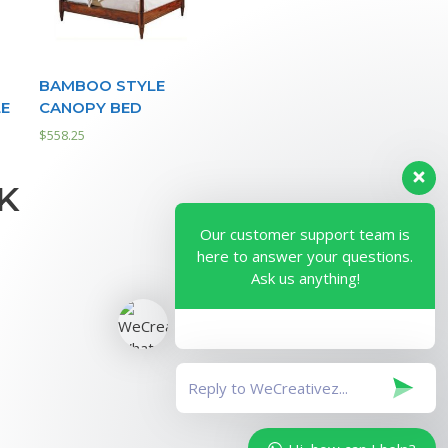
BAMBOO STYLE
LE
CANOPY BED
$
558.25
K
Our customer support team is
here to answer your questions.
Ask us anything!