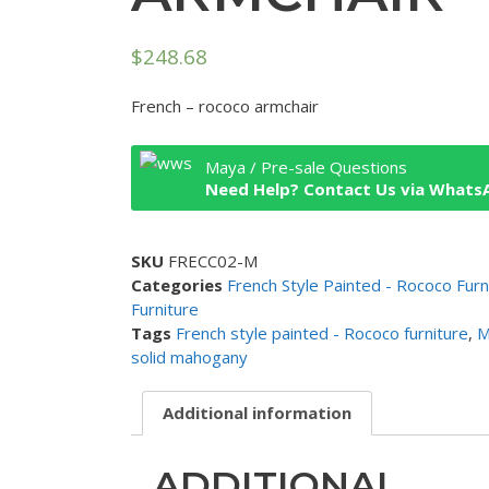
$
248.68
French – rococo armchair
Maya / Pre-sale Questions
Need Help? Contact Us via Whats
SKU
FRECC02-M
Categories
French Style Painted - Rococo Furn
Furniture
Tags
French style painted - Rococo furniture
,
M
solid mahogany
Additional information
ADDITIONAL