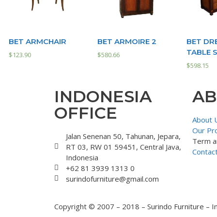
BET ARMCHAIR
BET ARMOIRE 2
BET DR
TABLE 
$
123.90
$
580.66
$
598.15
INDONESIA
AB
OFFICE
About 
Our Pr
Jalan Senenan 50, Tahunan, Jepara,
Term a
RT 03, RW 01 59451, Central Java,
Contac
Indonesia
+62 81 3939 1313 0
surindofurniture@gmail.com
Copyright © 2007 – 2018 – Surindo Furniture – I