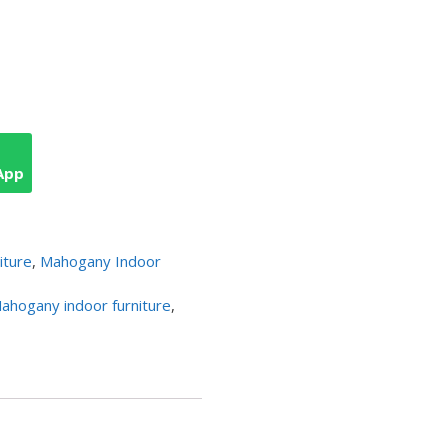
App
iture
,
Mahogany Indoor
ahogany indoor furniture
,