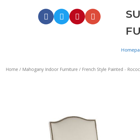
S
F
Homepa
Home
/
Mahogany Indoor Furniture
/
French Style Painted - Rococ