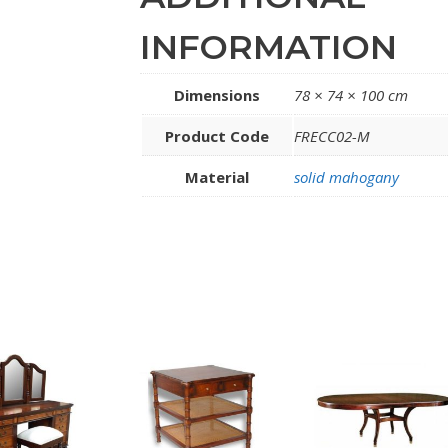
INFORMATION
Dimensions
78 × 74 × 100 cm
Product Code
FRECC02-M
Material
solid mahogany