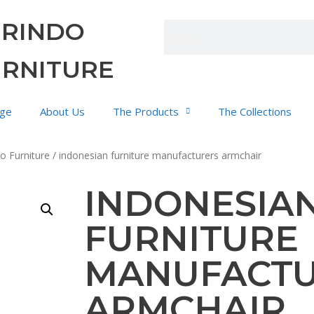
URINDO
URNITURE
ge
About Us
The Products
The Collections
o Furniture
/ indonesian furniture manufacturers armchair
INDONESIA
FURNITURE
MANUFACT
ARMCHAIR