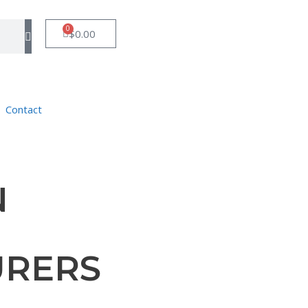
0
$
0.00
Contact
N
URERS