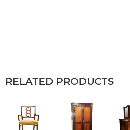
RELATED PRODUCTS