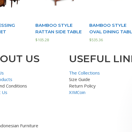
ESSING
BAMBOO STYLE
BAMBOO STYLE
SET
RATTAN SIDE TABLE
OVAL DINING TAB
$
105.28
$
535.36
OUT US
USEFUL LIN
Us
The Collections
oducts
Size Guide
nd Conditions
Return Policy
t Us
XIMCoin
ndonesian Furniture