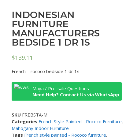
INDONESIAN
FURNITURE
MANUFACTURERS
BEDSIDE 1 DR 1S
$
139.11
French – rococo bedside 1 dr 1s
Maya / Pre-sale Questions
Need Help? Contact Us via WhatsApp
SKU
FREBSTA-M
Categories
French Style Painted - Rococo Furniture
,
Mahogany Indoor Furniture
Tags
French style painted - Rococo furniture
,