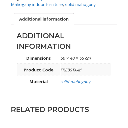
Mahogany indoor furniture
,
solid mahogany
Additional information
ADDITIONAL
INFORMATION
Dimensions
50 × 40 × 65 cm
Product Code
FREBSTA-M
Material
solid mahogany
RELATED PRODUCTS