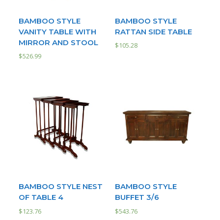
BAMBOO STYLE
BAMBOO STYLE
VANITY TABLE WITH
RATTAN SIDE TABLE
MIRROR AND STOOL
$
105.28
$
526.99
BAMBOO STYLE NEST
BAMBOO STYLE
OF TABLE 4
BUFFET 3/6
$
123.76
$
543.76