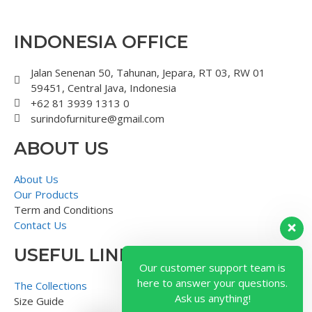
INDONESIA OFFICE
Jalan Senenan 50, Tahunan, Jepara, RT 03, RW 01
59451, Central Java, Indonesia
+62 81 3939 1313 0
surindofurniture@gmail.com
ABOUT US
About Us
Our Products
Term and Conditions
Contact Us
USEFUL LINK
Our customer support team is
here to answer your questions.
The Collections
Ask us anything!
Size Guide