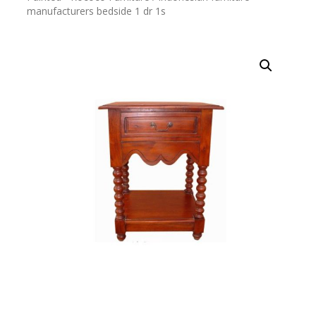
manufacturers bedside 1 dr 1s