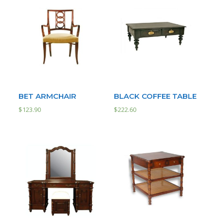
BET ARMCHAIR
BLACK COFFEE TABLE
$
123.90
$
222.60