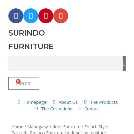
SURINDO
FURNITURE
0
$
0.00
Homepage
About Us
The Products
The Collections
Contact
Home
/
Mahogany Indoor Furniture
/
French Style
Painted - Rococo Furniture
/ indonesian furniture